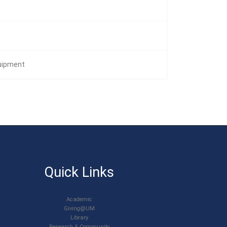
quipment
Quick Links
Academic
Giving@UM
Library
Research & Community