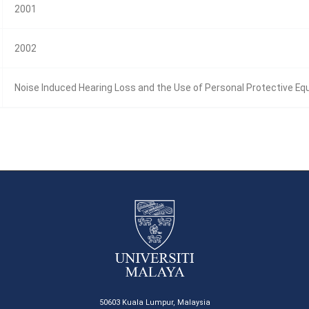
2001
2002
Noise Induced Hearing Loss and the Use of Personal Protective E
50603 Kuala Lumpur, Malaysia