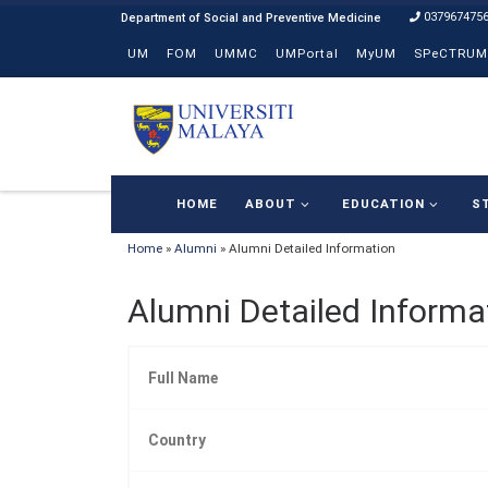
037967475
Skip to content
UM
FOM
UMMC
UMPortal
MyUM
SPeCTRUM
HOME
ABOUT
EDUCATION
S
Home
»
Alumni
»
Alumni Detailed Information
Alumni Detailed Informa
Full Name
Country