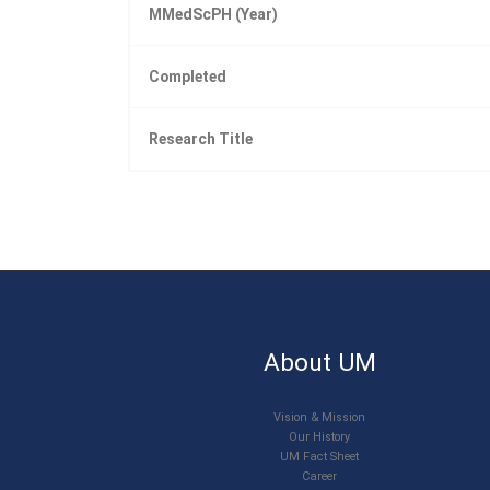
MMedScPH (Year)
Completed
Research Title
About UM
Vision & Mission
Our History
UM Fact Sheet
Career