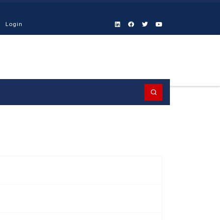
Login
Search