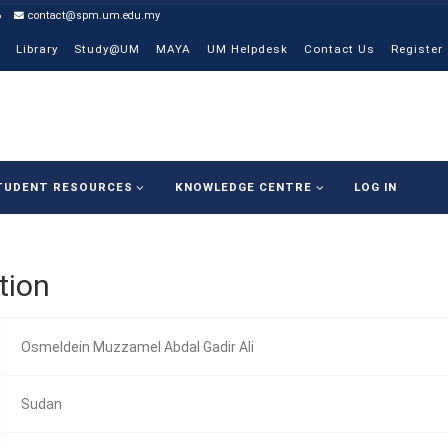
6
contact@spm.um.edu.my
Library
Study@UM
MAYA
UM Helpdesk
Contact Us
Register
TUDENT RESOURCES
KNOWLEDGE CENTRE
LOG IN
tion
Osmeldein Muzzamel Abdal Gadir Ali
Sudan