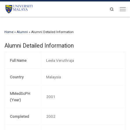
Skip to content
Search
Men
Home
»
Alumni
»
Alumni Detailed Information
Alumni Detailed Information
Full Name
Leela Veruthraja
Country
Malaysia
MMedScPH
2001
(Year)
Completed
2002