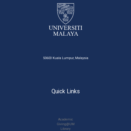
50603 Kuala Lumpur, Malaysia
Quick Links
Academic
Giving@UM
Library