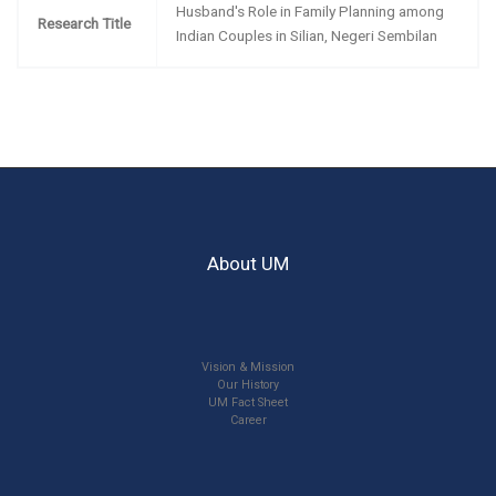
Husband's Role in Family Planning among
Research Title
Indian Couples in Silian, Negeri Sembilan
About UM
Vision & Mission
Our History
UM Fact Sheet
Career