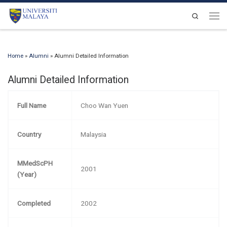
Skip to content
Search
Men
Home
»
Alumni
»
Alumni Detailed Information
Alumni Detailed Information
Full Name
Choo Wan Yuen
Country
Malaysia
MMedScPH
2001
(Year)
Completed
2002