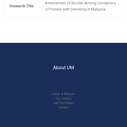
Assessment of Burden Among Caregivers
Research Title
of Patient with Dementia in Malaysia
About UM
Vision & Mission
Our History
UM Fact Sheet
Career