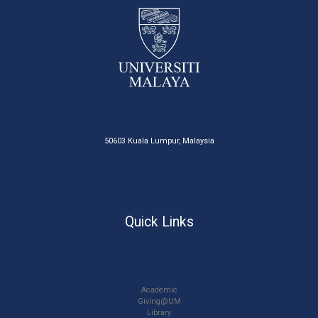
50603 Kuala Lumpur, Malaysia
Quick Links
Academic
Giving@UM
Library