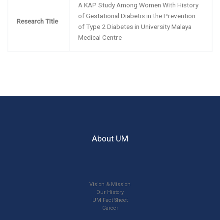
A KAP Study Among Women With History
of Gestational Diabetis in the Prevention
Research Title
of Type 2 Diabetes in University Malaya
Medical Centre
About UM
Vision & Mission
Our History
UM Fact Sheet
Career