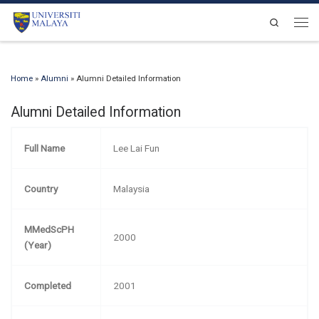
Skip to content
Search
Men
Home
»
Alumni
»
Alumni Detailed Information
Alumni Detailed Information
Full Name
Lee Lai Fun
Country
Malaysia
MMedScPH
2000
(Year)
Completed
2001