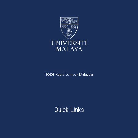
50603 Kuala Lumpur, Malaysia
Quick Links