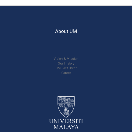
About UM
Vision & Mission
Our History
UM Fact Sheet
Career