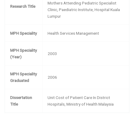
Mothers Attending Pediatric Specialist
Research Title
Clinic, Paediatric Institute, Hospital Kuala
Lumpur
MPH Speciality
Health Services Management
MPH Speciality
2003
(Year)
MPH Speciality
2006
Graduated
Dissertation
Unit Cost of Patient Care In District
Title
Hospitals, Ministry of Health Malaysia