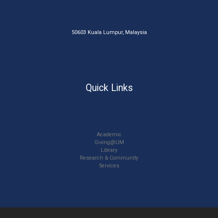
50603 Kuala Lumpur, Malaysia
Quick Links
Academic
Giving@UM
Library
Research & Community
Services