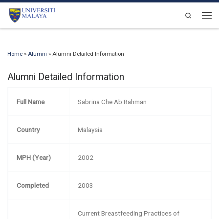
Skip to content
Search
Men
Home
»
Alumni
»
Alumni Detailed Information
Alumni Detailed Information
Full Name
Sabrina Che Ab Rahman
Country
Malaysia
MPH (Year)
2002
Completed
2003
Current Breastfeeding Practices of