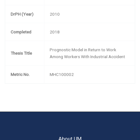
DrPH (Year)
2010
Completed
2018
Prognostic Model in Return to Work
Thesis Title
Among Workers With Industrial Accident
Metric No.
MHC100002
About UM