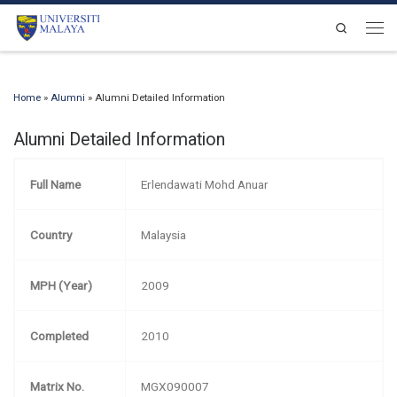
Skip to content
Search
Men
Home
»
Alumni
»
Alumni Detailed Information
Alumni Detailed Information
Full Name
Erlendawati Mohd Anuar
Country
Malaysia
MPH (Year)
2009
Completed
2010
Matrix No.
MGX090007