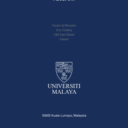
Vision & Mission
Our History
UM Fact Sheet
Career
50603 Kuala Lumpur, Malaysia