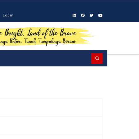
Login
Search