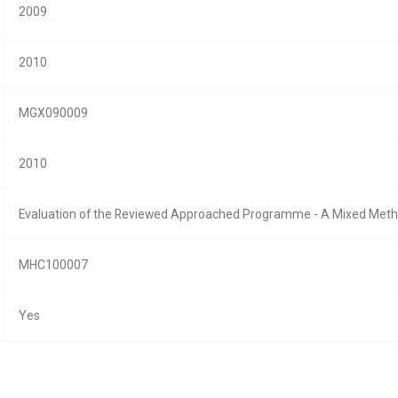
2009
2010
MGX090009
2010
Evaluation of the Reviewed Approached Programme - A Mixed Met
MHC100007
Yes