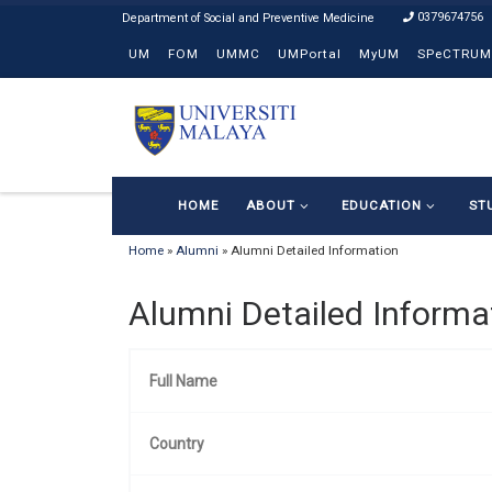
0379674756
Skip to content
UM
FOM
UMMC
UMPortal
MyUM
SPeCTRUM
HOME
ABOUT
EDUCATION
ST
Home
»
Alumni
»
Alumni Detailed Information
Alumni Detailed Informa
Full Name
Country