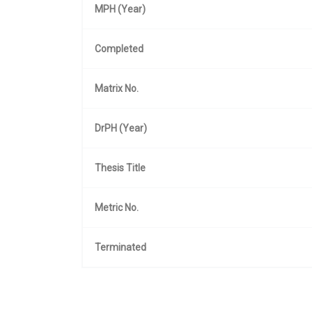
MPH (Year)
Completed
Matrix No.
DrPH (Year)
Thesis Title
Metric No.
Terminated