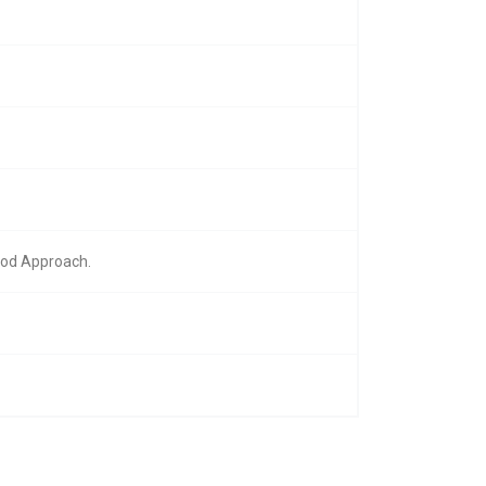
hod Approach.