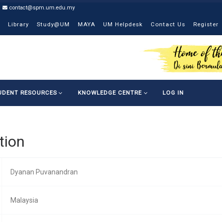
contact@spm.um.edu.my
Library
Study@UM
MAYA
UM Helpdesk
Contact Us
Register
UDENT RESOURCES
KNOWLEDGE CENTRE
LOG IN
tion
Dyanan Puvanandran
Malaysia