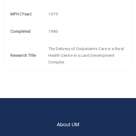
MPH (Year)
1979
Completed
1980
The Delivery of Outpatients Care in a Rural
Research Title
Health Centre in a Land Development
Complex
About UM