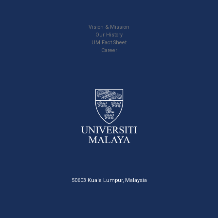
Vision & Mission
Our History
UM Fact Sheet
Career
50603 Kuala Lumpur, Malaysia