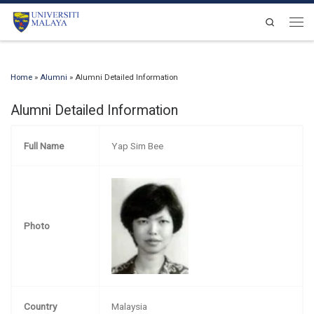
Skip to content
Search
Men
Home
»
Alumni
»
Alumni Detailed Information
Alumni Detailed Information
Full Name
Yap Sim Bee
Photo
Country
Malaysia