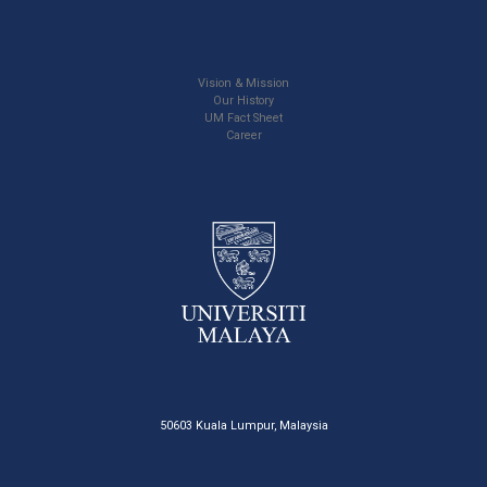
Vision & Mission
Our History
UM Fact Sheet
Career
50603 Kuala Lumpur, Malaysia