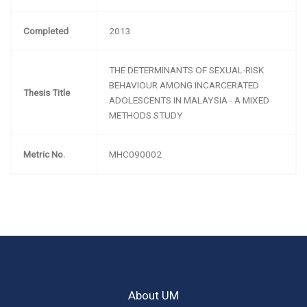
Completed
2013
THE DETERMINANTS OF SEXUAL-RISK
BEHAVIOUR AMONG INCARCERATED
Thesis Title
ADOLESCENTS IN MALAYSIA - A MIXED
METHODS STUDY
Metric No.
MHC090002
About UM