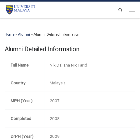
Skip to content
Search
Men
Home
»
Alumni
»
Alumni Detailed Information
Alumni Detailed Information
Full Name
Nik Daliana Nik Farid
Country
Malaysia
MPH (Year)
2007
Completed
2008
DrPH (Year)
2009