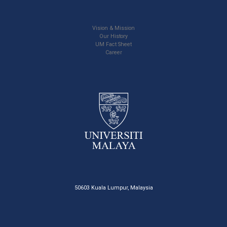
Vision & Mission
Our History
UM Fact Sheet
Career
50603 Kuala Lumpur, Malaysia