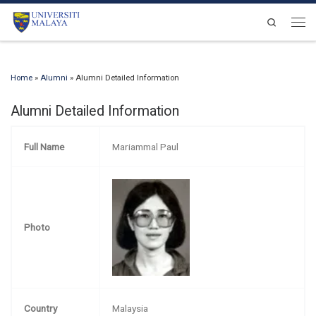
Skip to content
Search
Men
Home
»
Alumni
»
Alumni Detailed Information
Alumni Detailed Information
Full Name
Mariammal Paul
Photo
Country
Malaysia