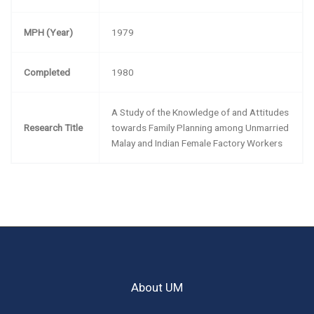
MPH (Year)
1979
Completed
1980
A Study of the Knowledge of and Attitudes
Research Title
towards Family Planning among Unmarried
Malay and Indian Female Factory Workers
About UM