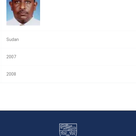
Sudan
2007
2008