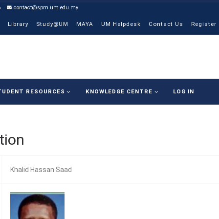
6
contact@spm.um.edu.my
Library
Study@UM
MAYA
UM Helpdesk
Contact Us
Register
TUDENT RESOURCES
KNOWLEDGE CENTRE
LOG IN
tion
Khalid Hassan Saad