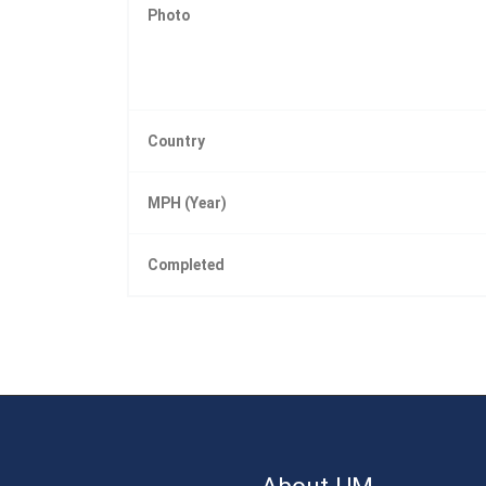
Photo
Country
MPH (Year)
Completed