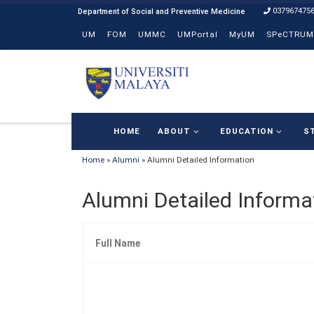
037967475
Skip to content
UM
FOM
UMMC
UMPortal
MyUM
SPeCTRUM
HOME
ABOUT
EDUCATION
S
Home
»
Alumni
»
Alumni Detailed Information
Alumni Detailed Informa
Full Name