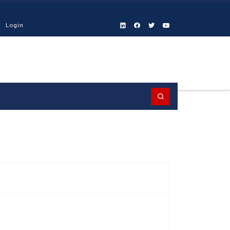
Login
Search