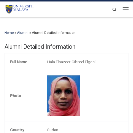
Skip to content
Search
Men
Home
»
Alumni
»
Alumni Detailed Information
Alumni Detailed Information
Full Name
Hala Elnazeer Gibreel Elgoni
Photo
Country
Sudan