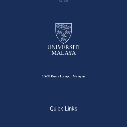
Career
50603 Kuala Lumpur, Malaysia
Quick Links