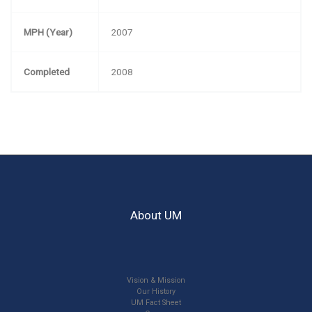
MPH (Year)
2007
Completed
2008
About UM
Vision & Mission
Our History
UM Fact Sheet