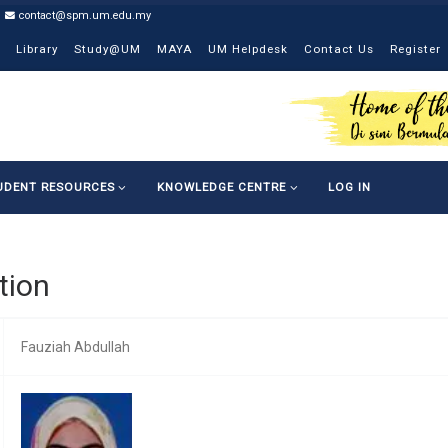
contact@spm.um.edu.my
Library
Study@UM
MAYA
UM Helpdesk
Contact Us
Register
UDENT RESOURCES
KNOWLEDGE CENTRE
LOG IN
tion
Fauziah Abdullah