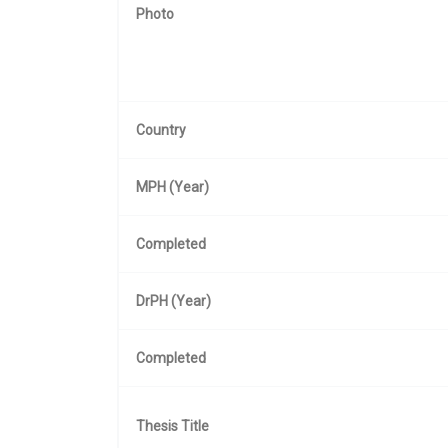
Photo
Country
MPH (Year)
Completed
DrPH (Year)
Completed
Thesis Title