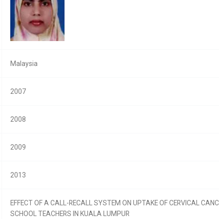
Malaysia
2007
2008
2009
2013
EFFECT OF A CALL-RECALL SYSTEM ON UPTAKE OF CERVICAL CA
SCHOOL TEACHERS IN KUALA LUMPUR