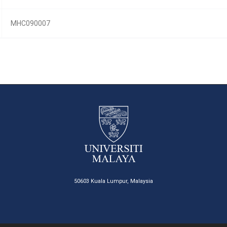
MHC090007
50603 Kuala Lumpur, Malaysia