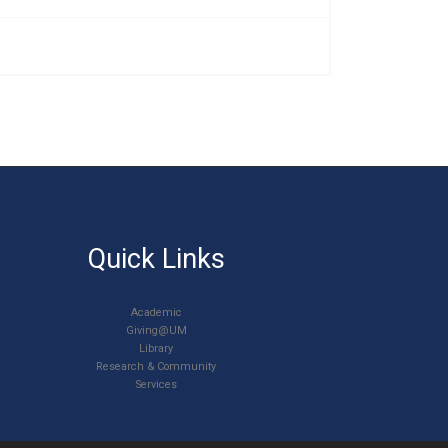
Quick Links
Academic
Giving@UM
Library
Research & Community
Services