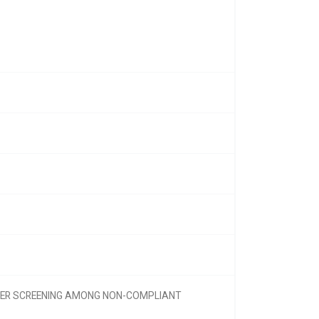
NCER SCREENING AMONG NON-COMPLIANT