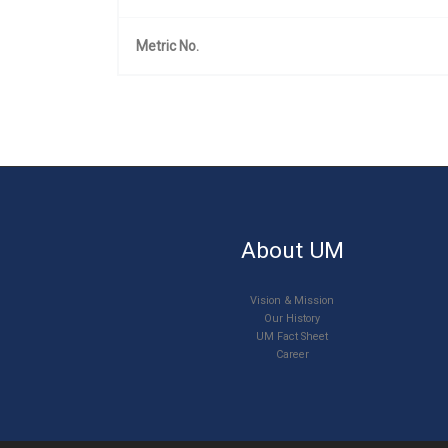
Metric No.
About UM
Vision & Mission
Our History
UM Fact Sheet
Career