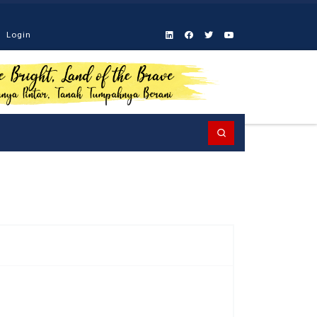
Login
Search