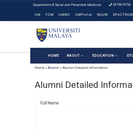
0379674756
Skip to content
UM
FOM
UMMC
UMPortal
MyUM
SPeCTRUM
HOME
ABOUT
EDUCATION
ST
Home
»
Alumni
»
Alumni Detailed Information
Alumni Detailed Informa
Full Name