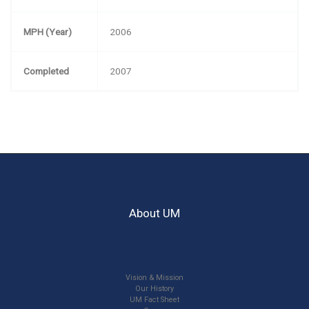
MPH (Year)
2006
Completed
2007
About UM
Vision & Mission
Our History
UM Fact Sheet