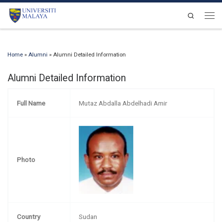
Skip to content
Search
Men
Home
»
Alumni
»
Alumni Detailed Information
Alumni Detailed Information
Full Name
Mutaz Abdalla Abdelhadi Amir
Photo
Country
Sudan