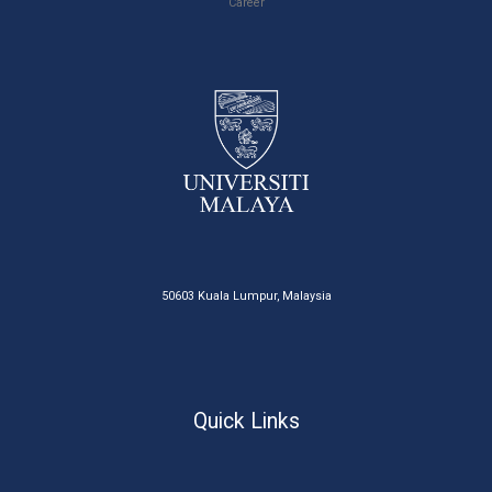
Career
50603 Kuala Lumpur, Malaysia
Quick Links