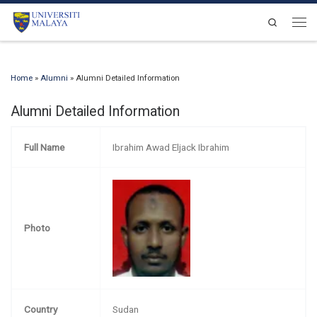
Skip to content
Search
Men
Home
»
Alumni
»
Alumni Detailed Information
Alumni Detailed Information
Full Name
Ibrahim Awad Eljack Ibrahim
Photo
Country
Sudan