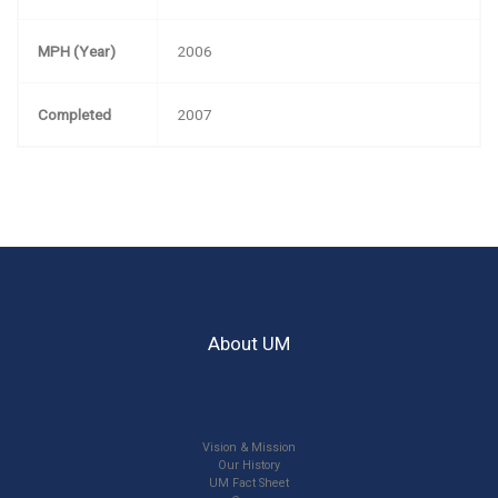
MPH (Year)
2006
Completed
2007
About UM
Vision & Mission
Our History
UM Fact Sheet