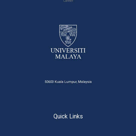
Career
50603 Kuala Lumpur, Malaysia
Quick Links