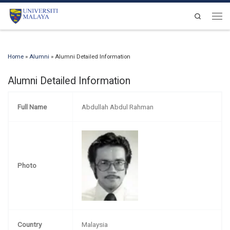
Skip to content
Search
Men
Home
»
Alumni
»
Alumni Detailed Information
Alumni Detailed Information
Full Name
Abdullah Abdul Rahman
Photo
Country
Malaysia