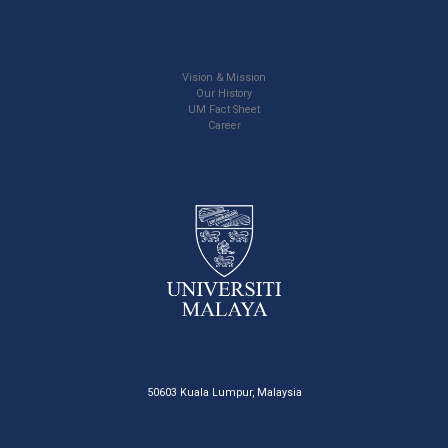
Vision & Mission
Our History
UM Fact Sheet
Career
50603 Kuala Lumpur, Malaysia