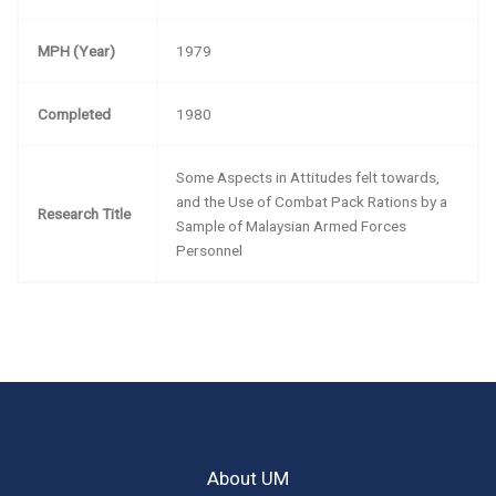
MPH (Year)
1979
Completed
1980
Some Aspects in Attitudes felt towards,
and the Use of Combat Pack Rations by a
Research Title
Sample of Malaysian Armed Forces
Personnel
About UM