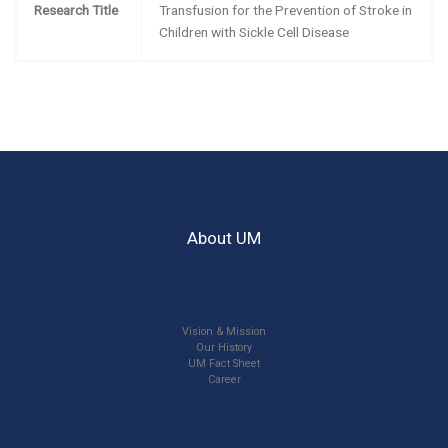
Research Title
Transfusion for the Prevention of Stroke in
Children with Sickle Cell Disease
About UM
Vision & Mission
Our History
UM Fact Sheet
Career