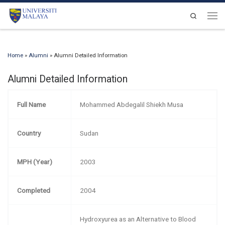
Skip to content
Search
Men
Home
»
Alumni
»
Alumni Detailed Information
Alumni Detailed Information
Full Name
Mohammed Abdegalil Shiekh Musa
Country
Sudan
MPH (Year)
2003
Completed
2004
Hydroxyurea as an Alternative to Blood