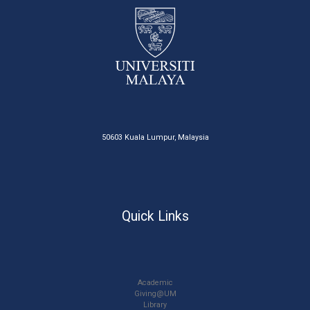
50603 Kuala Lumpur, Malaysia
Quick Links
Academic
Giving@UM
Library