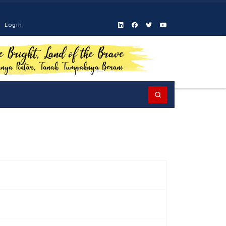
Login
Search