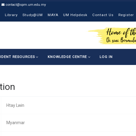
contact@spm.um.edu.my
Library
Study@UM
MAYA
UM Helpdesk
Contact Us
Register
UDENT RESOURCES
KNOWLEDGE CENTRE
LOG IN
tion
Htay Lwin
Myanmar