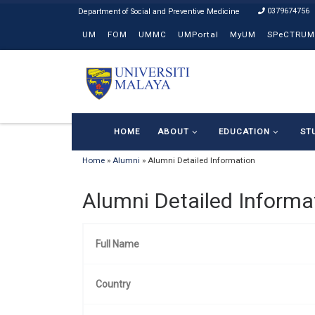
0379674756
Skip to content
UM
FOM
UMMC
UMPortal
MyUM
SPeCTRUM
HOME
ABOUT
EDUCATION
ST
Home
»
Alumni
»
Alumni Detailed Information
Alumni Detailed Informa
Full Name
Country