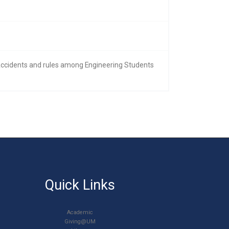
 Accidents and rules among Engineering Students
Quick Links
Academic
Giving@UM