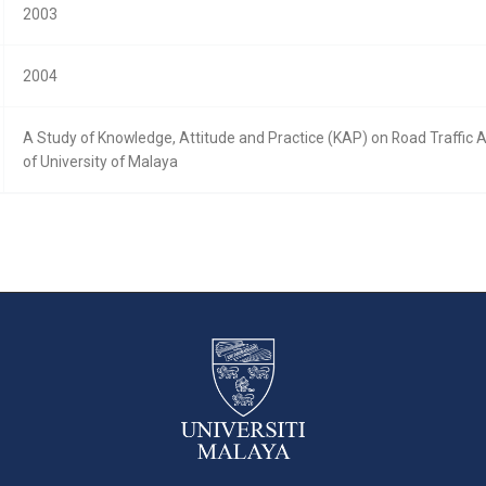
2003
2004
A Study of Knowledge, Attitude and Practice (KAP) on Road Traffic
of University of Malaya