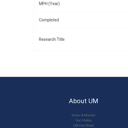
MPH (Year)
Completed
Research Title
About UM
Vision & Mission
Our History
UM Fact Sheet