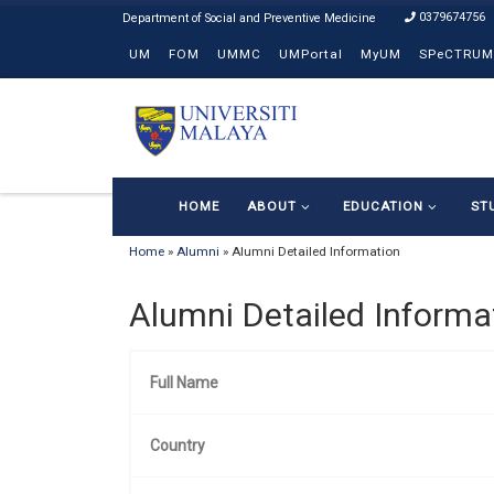
0379674756
Skip to content
UM
FOM
UMMC
UMPortal
MyUM
SPeCTRUM
HOME
ABOUT
EDUCATION
ST
Home
»
Alumni
»
Alumni Detailed Information
Alumni Detailed Informa
Full Name
Country