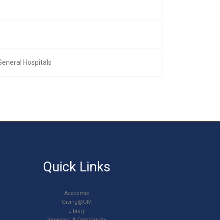
General Hospitals
Quick Links
Academic
Giving@UM
Library
Research & Community