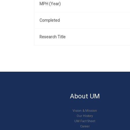
MPH (Year)
Completed
Research Title
About UM
Vision & Mission
Our History
UM Fact Sheet
Career