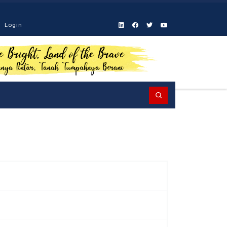
Login
Search