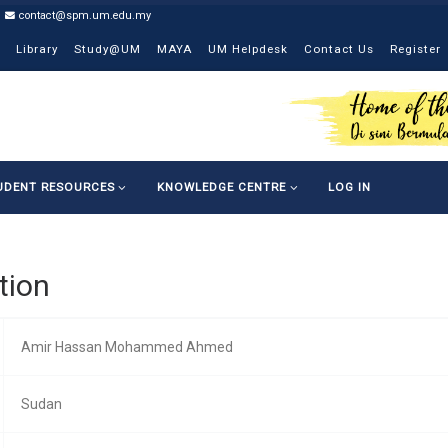
contact@spm.um.edu.my
Library
Study@UM
MAYA
UM Helpdesk
Contact Us
Register
UDENT RESOURCES
KNOWLEDGE CENTRE
LOG IN
tion
Amir Hassan Mohammed Ahmed
Sudan