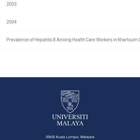
2003
2004
Prevalence of Hepatitis B Among Health Care Workers in Khartoum 
50603 Kuala Lumpur, Malaysia