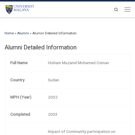
Skip to content
Search
Men
Home
»
Alumni
»
Alumni Detailed Information
Alumni Detailed Information
Full Name
Hisham Muzamil Mohamed Osman
Country
Sudan
MPH (Year)
2002
Completed
2003
Impact of Community participation on