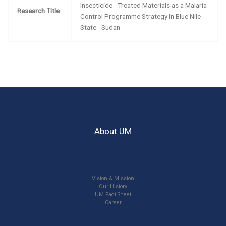
Insecticide - Treated Materials as a Malaria
Research Title
Control Programme Strategy in Blue Nile
State - Sudan
About UM
Vision & Mission
Our History
UM Fact Sheet
Career