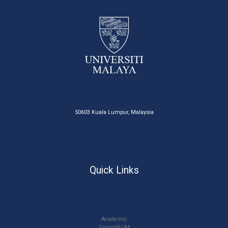
50603 Kuala Lumpur, Malaysia
Quick Links
Academic
Giving@UM