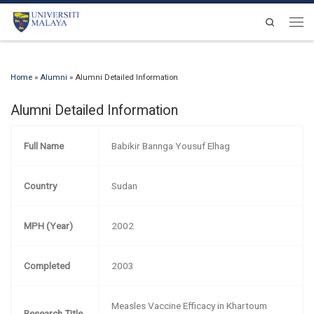
Skip to content
Search
Men
Home
»
Alumni
»
Alumni Detailed Information
Alumni Detailed Information
Full Name
Babikir Bannga Yousuf Elhag
Country
Sudan
MPH (Year)
2002
Completed
2003
Measles Vaccine Efficacy in Khartoum
Research Title