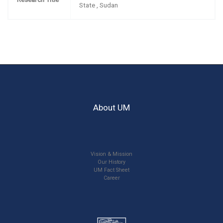
State , Sudan
About UM
Vision & Mission
Our History
UM Fact Sheet
Career