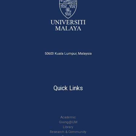
50603 Kuala Lumpur, Malaysia
Quick Links
Academic
Giving@UM
Library
Research & Community