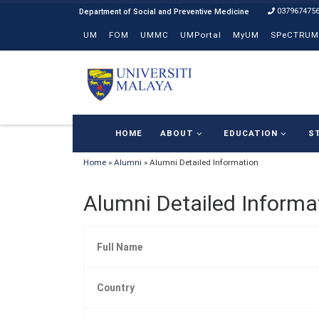
037967475
Skip to content
UM
FOM
UMMC
UMPortal
MyUM
SPeCTRUM
HOME
ABOUT
EDUCATION
S
Home
»
Alumni
»
Alumni Detailed Information
Alumni Detailed Informa
Full Name
Country