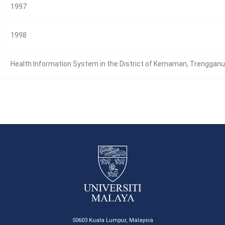
1997
1998
Health Information System in the District of Kemaman, Trenggan
50603 Kuala Lumpur, Malaysia