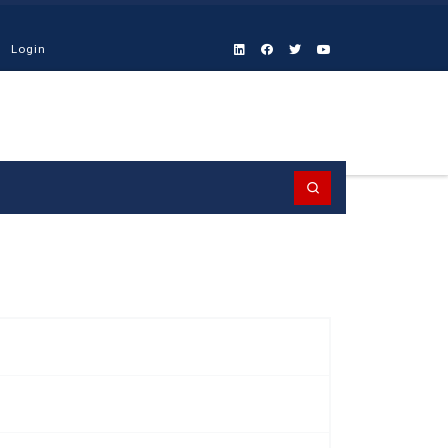
Login
Search