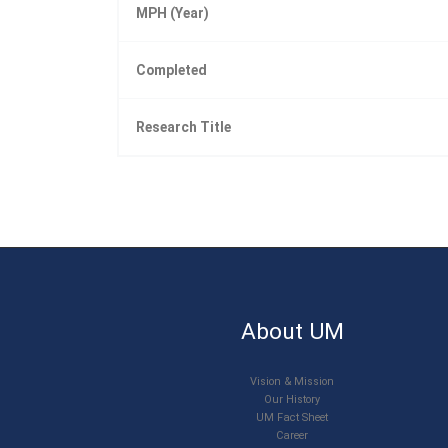
MPH (Year)
Completed
Research Title
About UM
Vision & Mission
Our History
UM Fact Sheet
Career