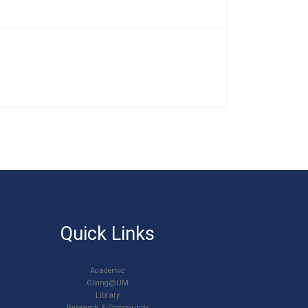
u
Quick Links
Academic
Giving@UM
Library
Research & Community