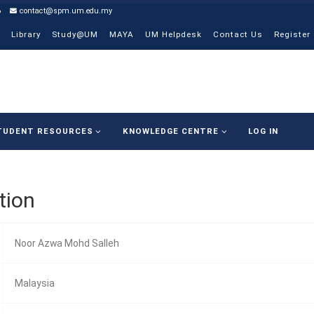
6
contact@spm.um.edu.my
Library
Study@UM
MAYA
UM Helpdesk
Contact Us
Register
TUDENT RESOURCES
KNOWLEDGE CENTRE
LOG IN
tion
Noor Azwa Mohd Salleh
Malaysia