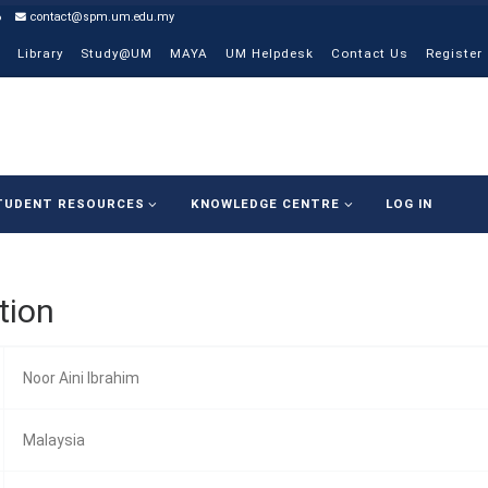
6
contact@spm.um.edu.my
Library
Study@UM
MAYA
UM Helpdesk
Contact Us
Register
TUDENT RESOURCES
KNOWLEDGE CENTRE
LOG IN
tion
Noor Aini Ibrahim
Malaysia