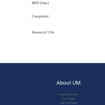
MPH (Year)
Completed
Research Title
About UM
Vision & Mission
Our History
UM Fact Sheet