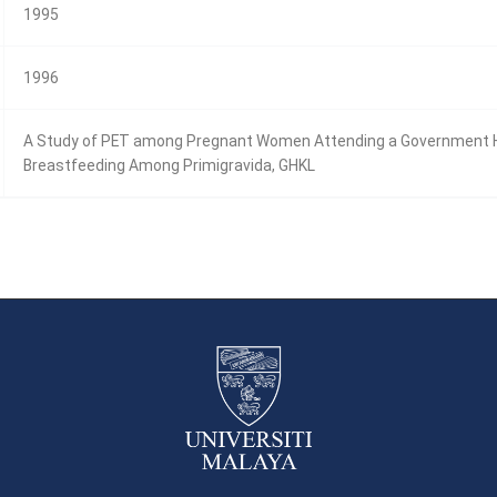
1995
1996
A Study of PET among Pregnant Women Attending a Government Heal
Breastfeeding Among Primigravida, GHKL