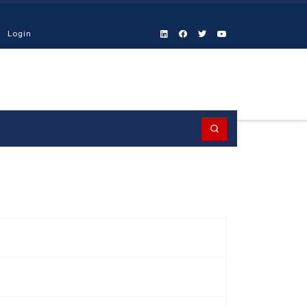
Login
Search