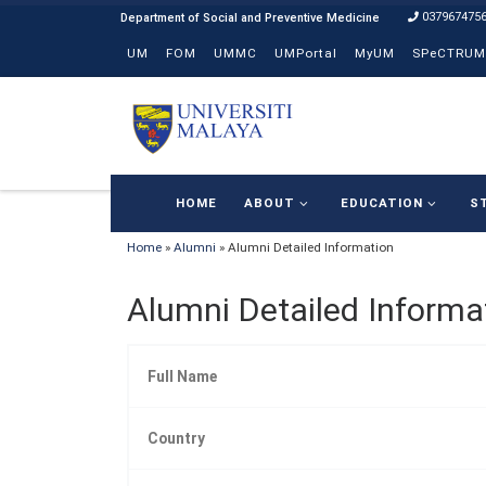
037967475
Skip to content
UM
FOM
UMMC
UMPortal
MyUM
SPeCTRUM
HOME
ABOUT
EDUCATION
S
Home
»
Alumni
»
Alumni Detailed Information
Alumni Detailed Informa
Full Name
Country