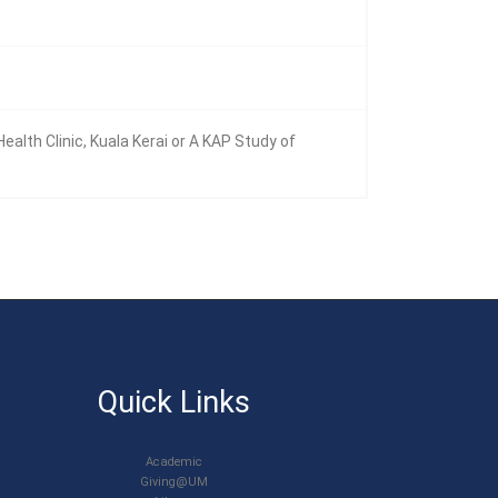
th Clinic, Kuala Kerai or A KAP Study of
Quick Links
Academic
Giving@UM