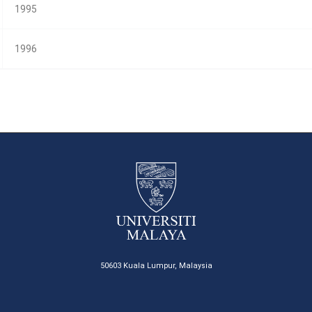
1995
1996
50603 Kuala Lumpur, Malaysia