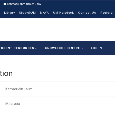
6
contact@spm.um.edu.my
Library
Study@UM
MAYA
UM Helpdesk
Contact Us
Register
TUDENT RESOURCES
KNOWLEDGE CENTRE
LOG IN
tion
Kamarudin Lajim
Malaysia