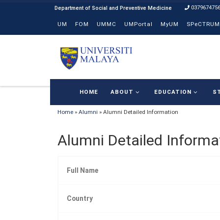
037967475
Skip to content
UM
FOM
UMMC
UMPortal
MyUM
SPeCTRUM
HOME
ABOUT
EDUCATION
S
Home
»
Alumni
»
Alumni Detailed Information
Alumni Detailed Informa
Full Name
Country