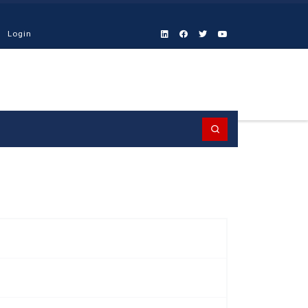
Login
Search