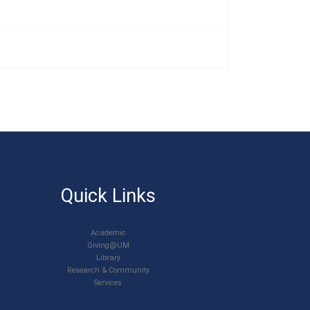
Quick Links
Academic
Giving@UM
Library
Research & Community
Services