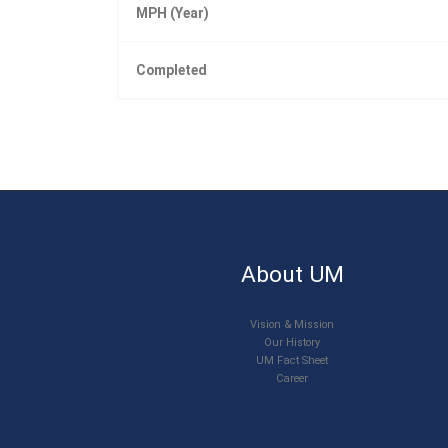
MPH (Year)
Completed
About UM
Vision & Mission
Our History
UM Fact Sheet
Career