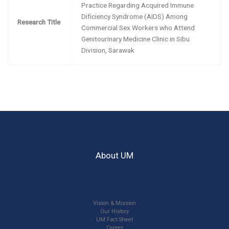
Practice Regarding Acquired Immune
Dificiency Syndrome (AIDS) Among
Research Title
Commercial Sex Workers who Attend
Genitourinary Medicine Clinic in Sibu
Division, Sarawak
About UM
Vision & Mission
Our History
UM Fact Sheet
Career