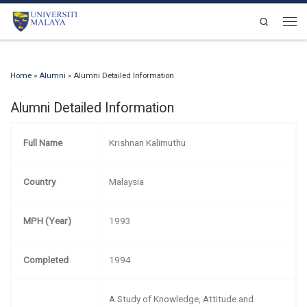
Skip to content
Search
Men
Home
»
Alumni
»
Alumni Detailed Information
Alumni Detailed Information
Full Name
Krishnan Kalimuthu
Country
Malaysia
MPH (Year)
1993
Completed
1994
A Study of Knowledge, Attitude and