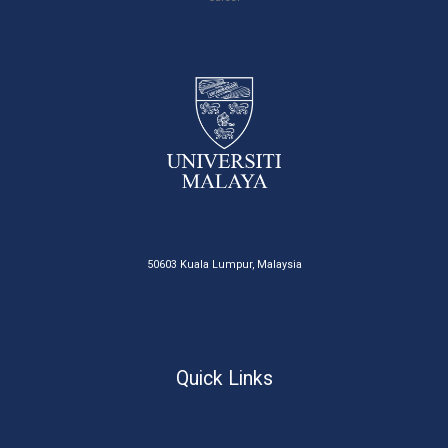
50603 Kuala Lumpur, Malaysia
Quick Links