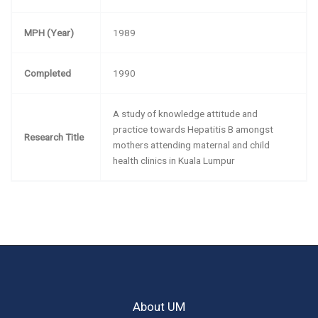
MPH (Year)
1989
Completed
1990
A study of knowledge attitude and
practice towards Hepatitis B amongst
Research Title
mothers attending maternal and child
health clinics in Kuala Lumpur
About UM