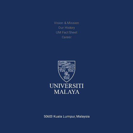
Vision & Mission
Our History
UM Fact Sheet
Career
50603 Kuala Lumpur, Malaysia