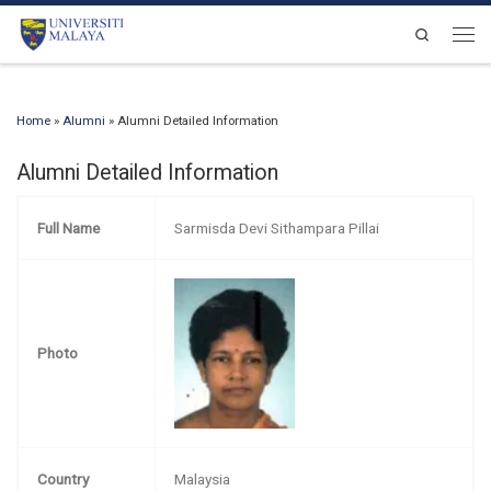
Skip to content
Search
Men
Home
»
Alumni
»
Alumni Detailed Information
Alumni Detailed Information
Full Name
Sarmisda Devi Sithampara Pillai
Photo
Country
Malaysia