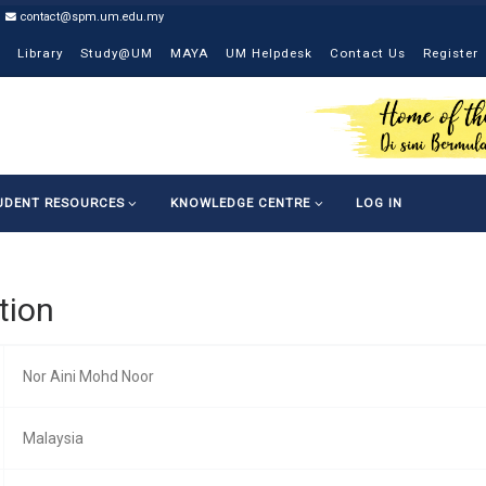
contact@spm.um.edu.my
Library
Study@UM
MAYA
UM Helpdesk
Contact Us
Register
UDENT RESOURCES
KNOWLEDGE CENTRE
LOG IN
tion
Nor Aini Mohd Noor
Malaysia