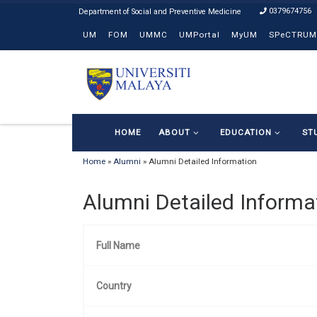
0379674756
Skip to content
UM
FOM
UMMC
UMPortal
MyUM
SPeCTRUM
HOME
ABOUT
EDUCATION
ST
Home
»
Alumni
»
Alumni Detailed Information
Alumni Detailed Informa
Full Name
Country