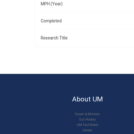
MPH (Year)
Completed
Research Title
About UM
Vision & Mission
Our History
UM Fact Sheet
Career