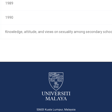
1989
1990
Knowledge, attitude, and views on sexuality among secondary school 
50603 Kuala Lumpur, Malaysia