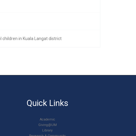
children in Kuala Langat district
Quick Links
Academic
Giving@UM
Library
Research & Community