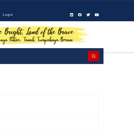
Login
Search