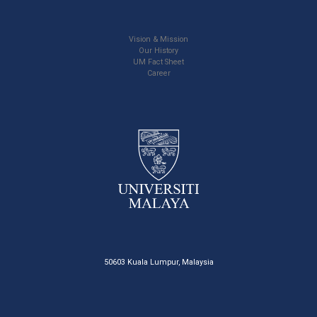
Vision & Mission
Our History
UM Fact Sheet
Career
50603 Kuala Lumpur, Malaysia