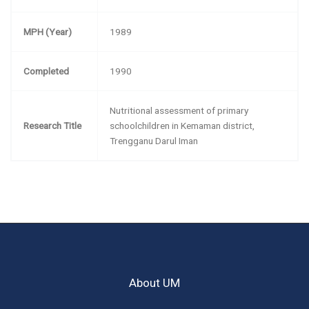
MPH (Year)
1989
Completed
1990
Nutritional assessment of primary
Research Title
schoolchildren in Kemaman district,
Trengganu Darul Iman
About UM