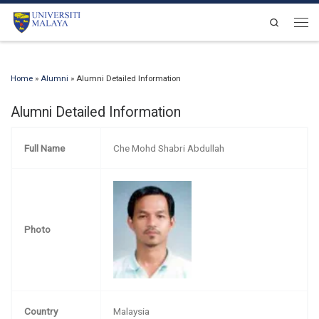
Skip to content
Search
Men
Home
»
Alumni
»
Alumni Detailed Information
Alumni Detailed Information
Full Name
Che Mohd Shabri Abdullah
Photo
Country
Malaysia