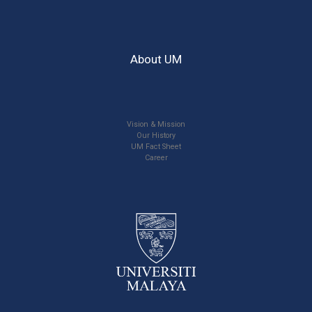
About UM
Vision & Mission
Our History
UM Fact Sheet
Career