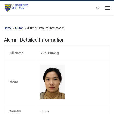
Skip to content
Search
Men
Home
»
Alumni
»
Alumni Detailed Information
Alumni Detailed Information
Full Name
Yue Xiufang
Photo
Country
China