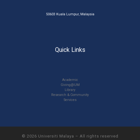
50603 Kuala Lumpur, Malaysia
Quick Links
Academic
Giving@UM
Library
Research & Community
Services
© 2026
Universiti Malaya
–
All rights reserved