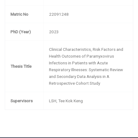
Matric No
22091248
PhD (Year)
2023
Clinical Characteristics, Risk Factors and
Health Outcomes of Paramyxovirus
Infections in Patients with Acute
Thesis Title
Respiratory Illnesses: Systematic Review
and Secondary Data Analysis in A
Retrospective Cohort Study
Supervisors
LSH, Tee Kok Keng