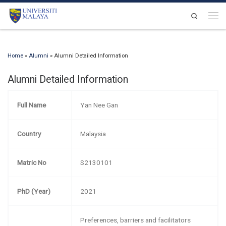
Skip to content
Search
Men
Home
»
Alumni
»
Alumni Detailed Information
Alumni Detailed Information
Full Name
Yan Nee Gan
Country
Malaysia
Matric No
S2130101
PhD (Year)
2021
Preferences, barriers and facilitators