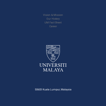
Vision & Mission
Our History
UM Fact Sheet
Career
50603 Kuala Lumpur, Malaysia