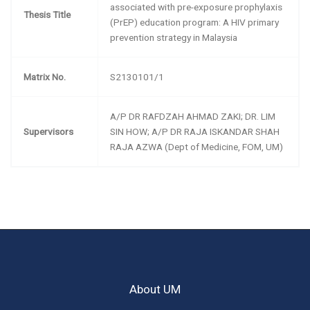
associated with pre-exposure prophylaxis
Thesis Title
(PrEP) education program: A HIV primary
prevention strategy in Malaysia
Matrix No.
S2130101/1
A/P DR RAFDZAH AHMAD ZAKI; DR. LIM
Supervisors
SIN HOW; A/P DR RAJA ISKANDAR SHAH
RAJA AZWA (Dept of Medicine, FOM, UM)
About UM