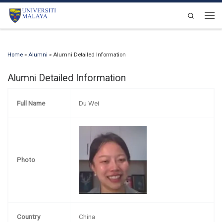
Skip to content
Search
Men
Home
»
Alumni
»
Alumni Detailed Information
Alumni Detailed Information
Full Name
Du Wei
Photo
Country
China