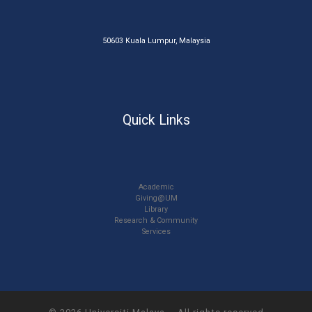
50603 Kuala Lumpur, Malaysia
Quick Links
Academic
Giving@UM
Library
Research & Community
Services