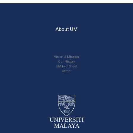
About UM
Vision & Mission
Our History
UM Fact Sheet
Career