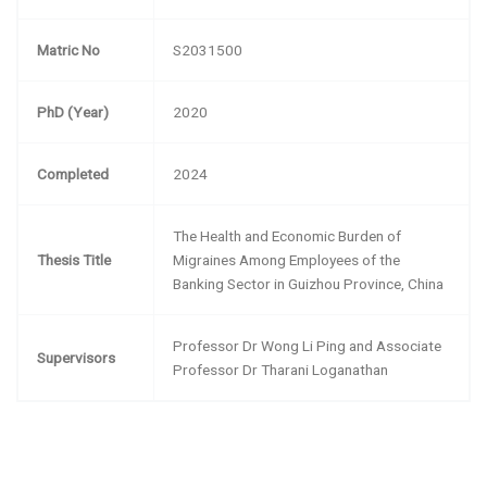
Matric No
S2031500
PhD (Year)
2020
Completed
2024
The Health and Economic Burden of
Thesis Title
Migraines Among Employees of the
Banking Sector in Guizhou Province, China
Professor Dr Wong Li Ping and Associate
Supervisors
Professor Dr Tharani Loganathan