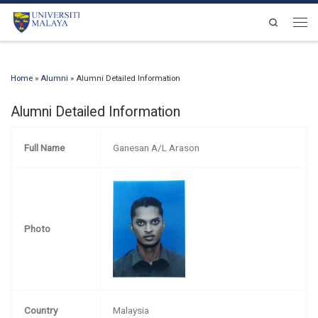
Skip to content
Search
Men
Home
»
Alumni
»
Alumni Detailed Information
Alumni Detailed Information
Full Name
Ganesan A/L Arason
Photo
Country
Malaysia