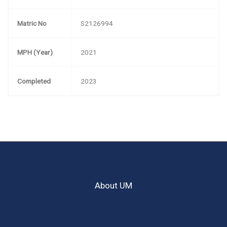
Matric No
S2126994
MPH (Year)
2021
Completed
2023
About UM