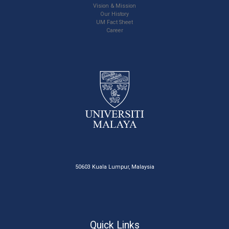
Vision & Mission
Our History
UM Fact Sheet
Career
50603 Kuala Lumpur, Malaysia
Quick Links