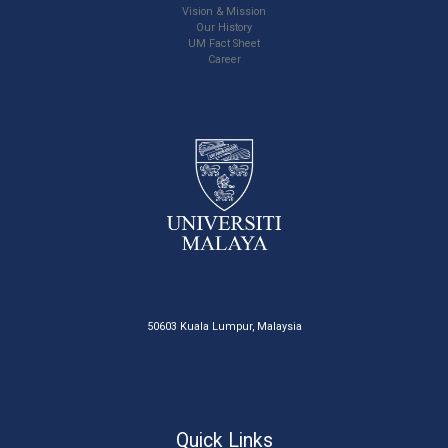
Vision & Mission
Our History
UM Fact Sheet
Career
50603 Kuala Lumpur, Malaysia
Quick Links