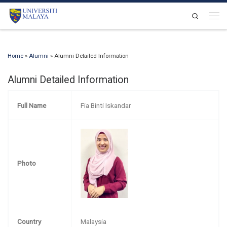
Skip to content
Search
Men
Home
»
Alumni
»
Alumni Detailed Information
Alumni Detailed Information
Full Name
Fia Binti Iskandar
Photo
Country
Malaysia