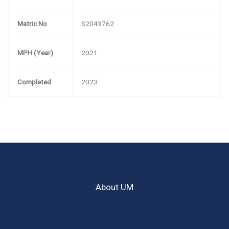
Matric No
S2043762
MPH (Year)
2021
Completed
2023
About UM