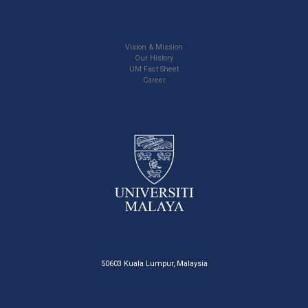
Vision & Mission
Our History
UM Fact Sheet
Career
50603 Kuala Lumpur, Malaysia