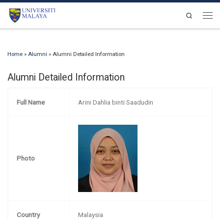
Skip to content
Search
Men
Home
»
Alumni
»
Alumni Detailed Information
Alumni Detailed Information
Full Name
Arini Dahlia binti Saadudin
Photo
Country
Malaysia