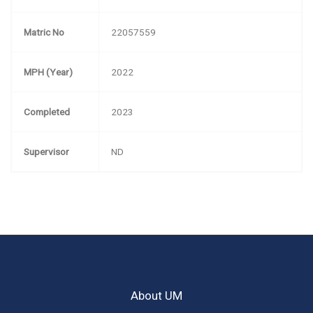
Matric No
22057559
MPH (Year)
2022
Completed
2023
Supervisor
ND
About UM