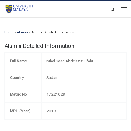
Skip to content
Search
Men
Home
»
Alumni
»
Alumni Detailed Information
Alumni Detailed Information
Full Name
Nihal Saad Abdelaziz Elfaki
Country
Sudan
Matric No
17221029
MPH (Year)
2019