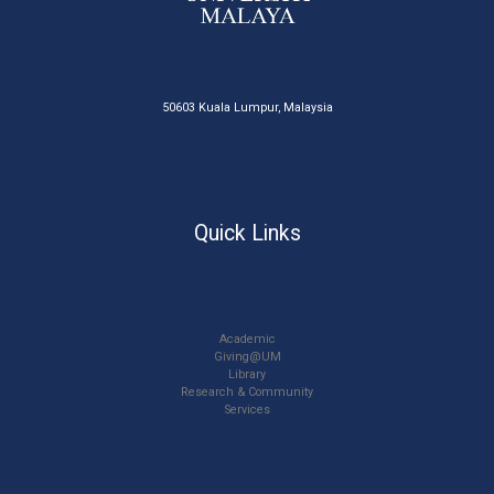
50603 Kuala Lumpur, Malaysia
Quick Links
Academic
Giving@UM
Library
Research & Community
Services