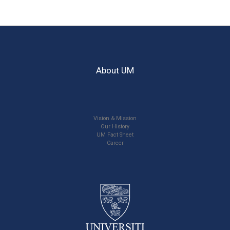
About UM
Vision & Mission
Our History
UM Fact Sheet
Career