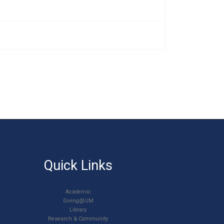
Quick Links
Academic
Giving@UM
Library
Research & Community