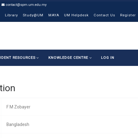
contact@spm.um.edu.my
Library
Study@UM
MAYA
UM Helpdesk
Contact Us
Register
UDENT RESOURCES
KNOWLEDGE CENTRE
LOG IN
tion
F M Zobayer
Bangladesh