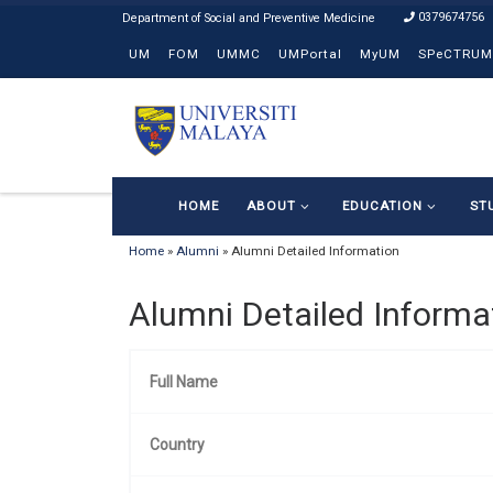
0379674756
Skip to content
UM
FOM
UMMC
UMPortal
MyUM
SPeCTRUM
HOME
ABOUT
EDUCATION
ST
Home
»
Alumni
»
Alumni Detailed Information
Alumni Detailed Informa
Full Name
Country