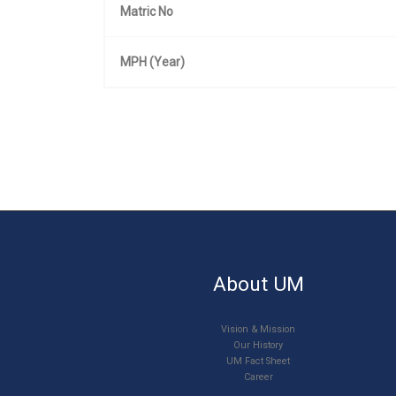
Matric No
MPH (Year)
About UM
Vision & Mission
Our History
UM Fact Sheet
Career