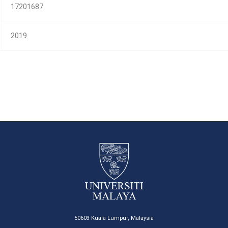
17201687
2019
50603 Kuala Lumpur, Malaysia