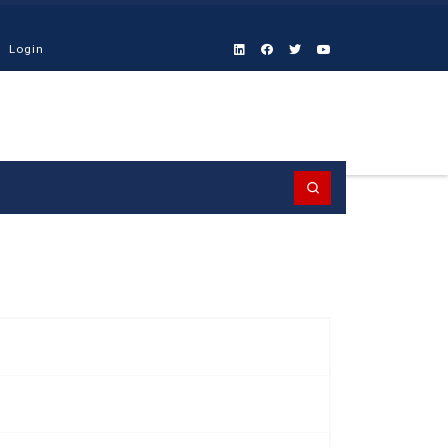
Login
Search