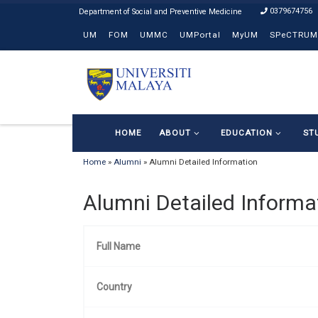
0379674756
Skip to content
UM
FOM
UMMC
UMPortal
MyUM
SPeCTRUM
HOME
ABOUT
EDUCATION
ST
Home
»
Alumni
»
Alumni Detailed Information
Alumni Detailed Informa
Full Name
Country