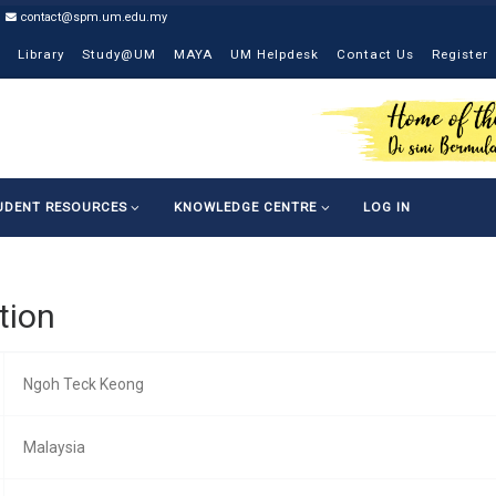
contact@spm.um.edu.my
Library
Study@UM
MAYA
UM Helpdesk
Contact Us
Register
UDENT RESOURCES
KNOWLEDGE CENTRE
LOG IN
tion
Ngoh Teck Keong
Malaysia