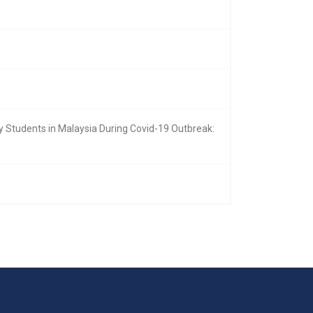
 Students in Malaysia During Covid-19 Outbreak: