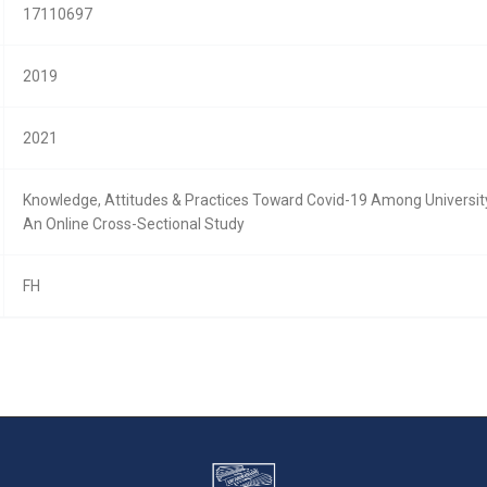
17110697
2019
2021
Knowledge, Attitudes & Practices Toward Covid-19 Among University
An Online Cross-Sectional Study
FH