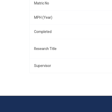
Matric No
MPH (Year)
Completed
Research Title
Supervisor