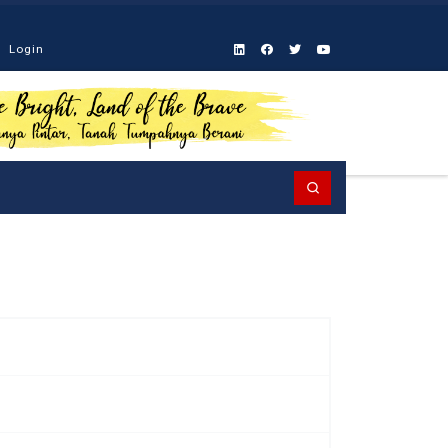
Login
Search