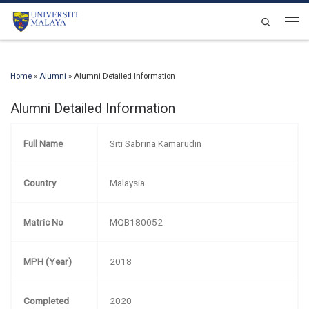
Skip to content
Search
Men
Home
»
Alumni
»
Alumni Detailed Information
Alumni Detailed Information
Full Name
Siti Sabrina Kamarudin
Country
Malaysia
Matric No
MQB180052
MPH (Year)
2018
Completed
2020