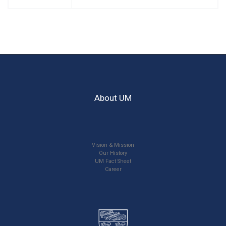
About UM
Vision & Mission
Our History
UM Fact Sheet
Career