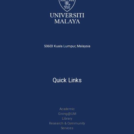
50603 Kuala Lumpur, Malaysia
Quick Links
Academic
Giving@UM
Library
Research & Community
Services