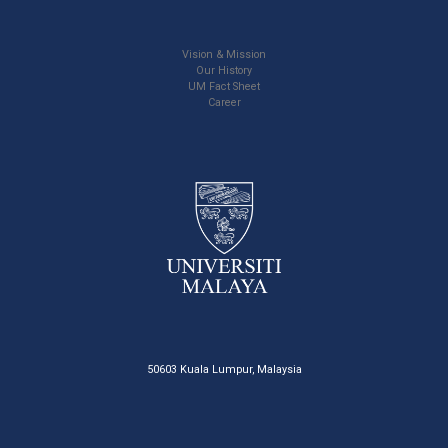
Vision & Mission
Our History
UM Fact Sheet
Career
50603 Kuala Lumpur, Malaysia