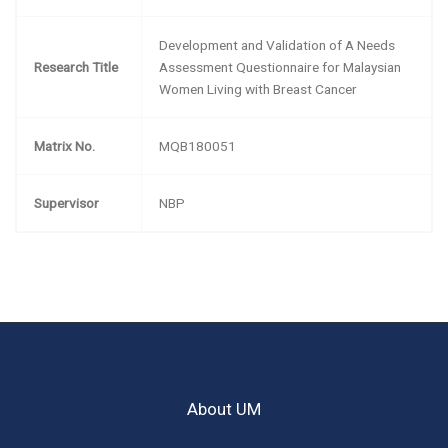
Development and Validation of A Needs
Research Title
Assessment Questionnaire for Malaysian
Women Living with Breast Cancer
Matrix No.
MQB180051
Supervisor
NBP
About UM