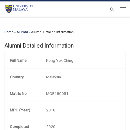
Skip to content
Search
Men
Home
»
Alumni
»
Alumni Detailed Information
Alumni Detailed Information
Full Name
Kong Yek Ching
Country
Malaysia
Matric No
MQB180051
MPH (Year)
2018
Completed
2020