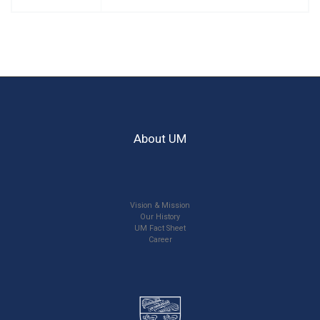
About UM
Vision & Mission
Our History
UM Fact Sheet
Career