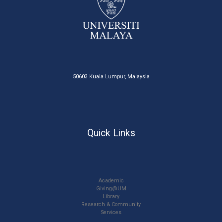
50603 Kuala Lumpur, Malaysia
Quick Links
Academic
Giving@UM
Library
Research & Community
Services