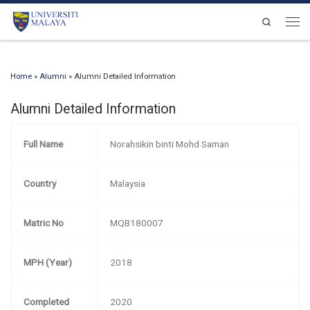
Skip to content
Search
Men
Home
»
Alumni
»
Alumni Detailed Information
Alumni Detailed Information
Full Name
Norahsikin binti Mohd Saman
Country
Malaysia
Matric No
MQB180007
MPH (Year)
2018
Completed
2020