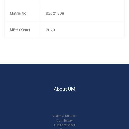
Matric No
S2021508
MPH (Year)
2020
About UM
Vision & Mission
Our History
UM Fact Sheet