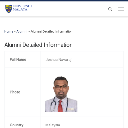
Skip to content
Search
Men
Home
»
Alumni
»
Alumni Detailed Information
Alumni Detailed Information
Full Name
Jeshua Navaraj
Photo
Country
Malaysia