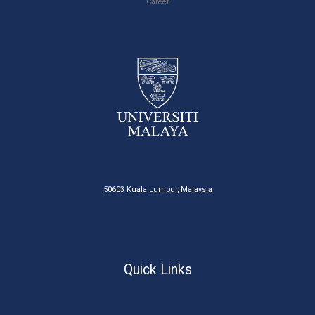
Career
50603 Kuala Lumpur, Malaysia
Quick Links