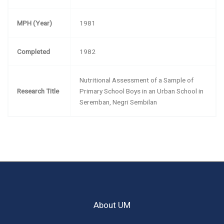
MPH (Year)
1981
Completed
1982
Nutritional Assessment of a Sample of
Research Title
Primary School Boys in an Urban School in
Seremban, Negri Sembilan
About UM