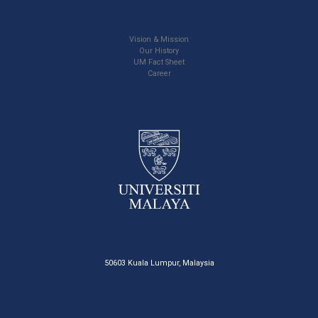
Vision & Mission
Our History
UM Fact Sheet
Career
50603 Kuala Lumpur, Malaysia