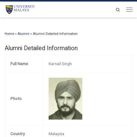
Skip to content
Search
Men
Home
»
Alumni
»
Alumni Detailed Information
Alumni Detailed Information
Full Name
Karnail Singh
Photo
Country
Malaysia