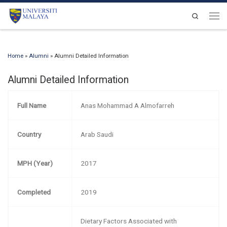
Skip to content
Search
Men
Home
»
Alumni
»
Alumni Detailed Information
Alumni Detailed Information
Full Name
Anas Mohammad A Almofarreh
Country
Arab Saudi
MPH (Year)
2017
Completed
2019
Dietary Factors Associated with