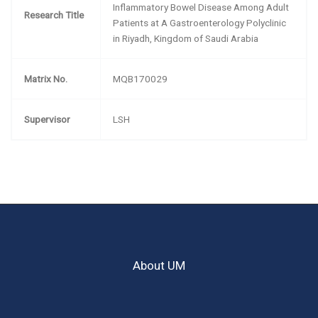
Inflammatory Bowel Disease Among Adult
Research Title
Patients at A Gastroenterology Polyclinic
in Riyadh, Kingdom of Saudi Arabia
Matrix No.
MQB170029
Supervisor
LSH
About UM