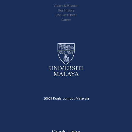
Vision & Mission
Our History
UM Fact Sheet
Career
50603 Kuala Lumpur, Malaysia