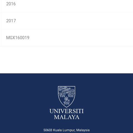
2016
2017
MGX160019
50603 Kuala Lumpur, Malaysia