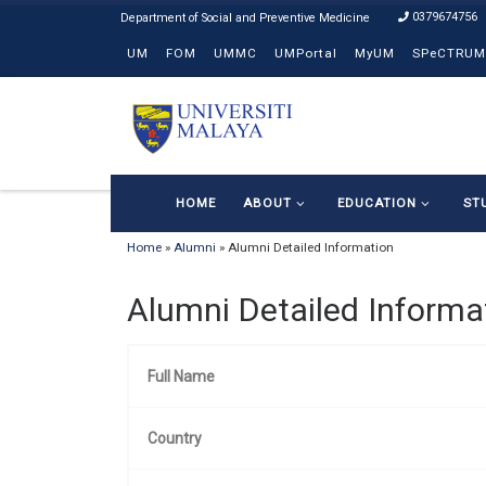
0379674756
Skip to content
UM
FOM
UMMC
UMPortal
MyUM
SPeCTRUM
HOME
ABOUT
EDUCATION
ST
Home
»
Alumni
»
Alumni Detailed Information
Alumni Detailed Informa
Full Name
Country