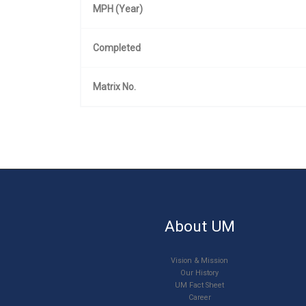
MPH (Year)
Completed
Matrix No.
About UM
Vision & Mission
Our History
UM Fact Sheet
Career