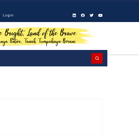
Login
Search