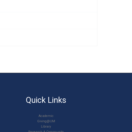
Quick Links
Academic
Giving@UM
Library
Research & Community