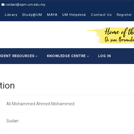
contact@spm.um.edu.my
Library
Study@UM
MAYA
UM Helpdesk
Contact Us
Register
UDENT RESOURCES
KNOWLEDGE CENTRE
LOG IN
tion
Ali Mohammed Ahmed Mohammed
Sudan