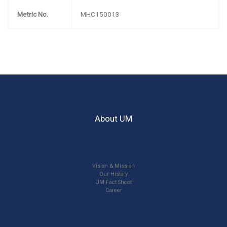
Metric No.
MHC150013
About UM
Vision & Mission
Our History
UM Fact Sheet
Career