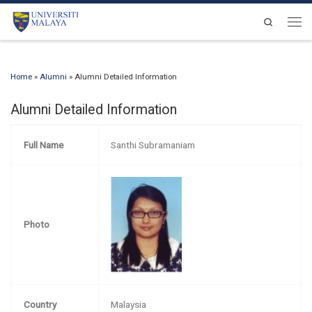
Skip to content
Search
Men
Home
»
Alumni
»
Alumni Detailed Information
Alumni Detailed Information
Full Name
Santhi Subramaniam
Photo
Country
Malaysia