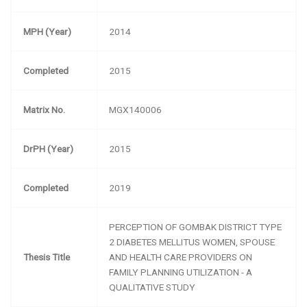
MPH (Year)
2014
Completed
2015
Matrix No.
MGX140006
DrPH (Year)
2015
Completed
2019
PERCEPTION OF GOMBAK DISTRICT TYPE
2 DIABETES MELLITUS WOMEN, SPOUSE
Thesis Title
AND HEALTH CARE PROVIDERS ON
FAMILY PLANNING UTILIZATION - A
QUALITATIVE STUDY