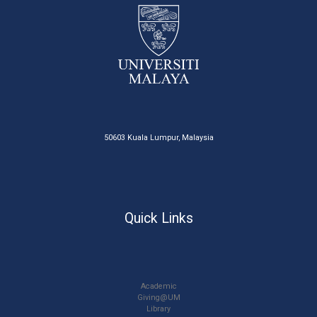
50603 Kuala Lumpur, Malaysia
Quick Links
Academic
Giving@UM
Library