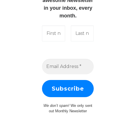
awesome Newsletter
in your inbox, every
month.
We don’t spam!
We only sent
out Monthly Newsletter