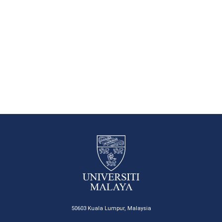
50603 Kuala Lumpur, Malaysia