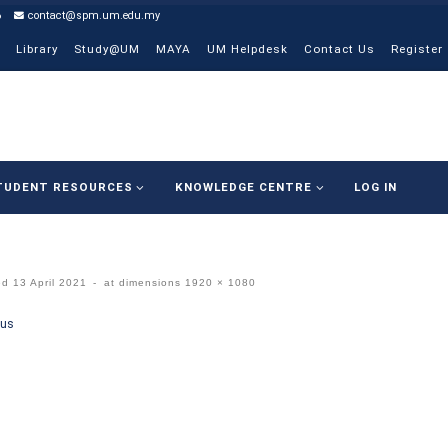
6
contact@spm.um.edu.my
Library
Study@UM
MAYA
UM Helpdesk
Contact Us
Register
TUDENT RESOURCES
KNOWLEDGE CENTRE
LOG IN
ed
13 April 2021
-
at dimensions
1920 × 1080
ges navigation
ous