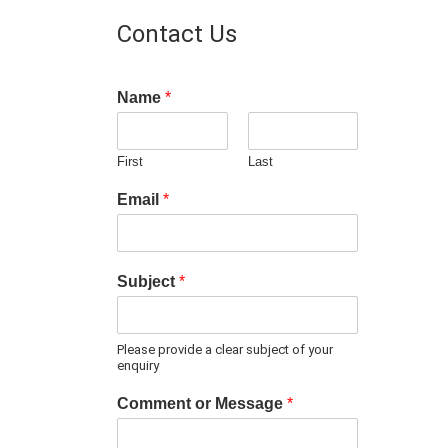
Contact Us
Name
*
First
Last
Email
*
Subject
*
Please provide a clear subject of your
enquiry
Comment or Message
*