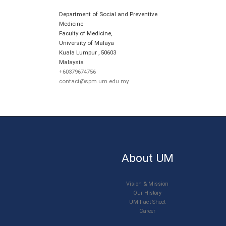
Department of Social and Preventive
Medicine
Faculty of Medicine,
University of Malaya
Kuala Lumpur
,
50603
Malaysia
+60379674756
contact@spm.um.edu.my
About UM
Vision & Mission
Our History
UM Fact Sheet
Career