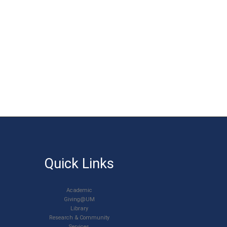
Quick Links
Academic
Giving@UM
Library
Research & Community
Services