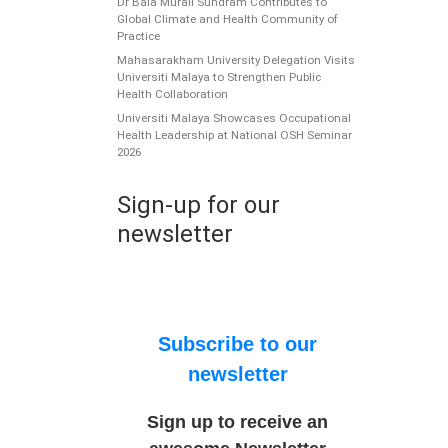
Dr Bala Murali Sundram Contributes to
Global Climate and Health Community of
Practice
Mahasarakham University Delegation Visits
Universiti Malaya to Strengthen Public
Health Collaboration
Universiti Malaya Showcases Occupational
Health Leadership at National OSH Seminar
2026
Sign-up for our
newsletter
Subscribe to our
newsletter
Sign up to receive an