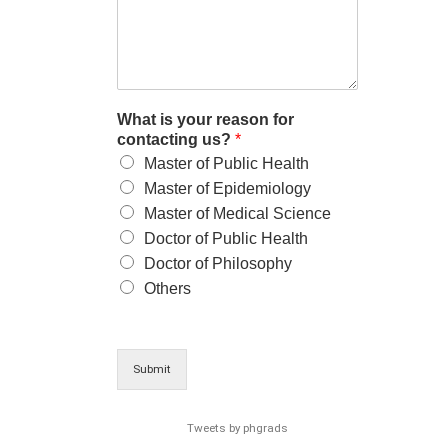
What is your reason for
contacting us?
*
Master of Public Health
Master of Epidemiology
Master of Medical Science
Doctor of Public Health
Doctor of Philosophy
Others
Submit
Tweets by phgrads