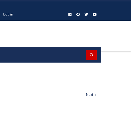
Login
Search
Next