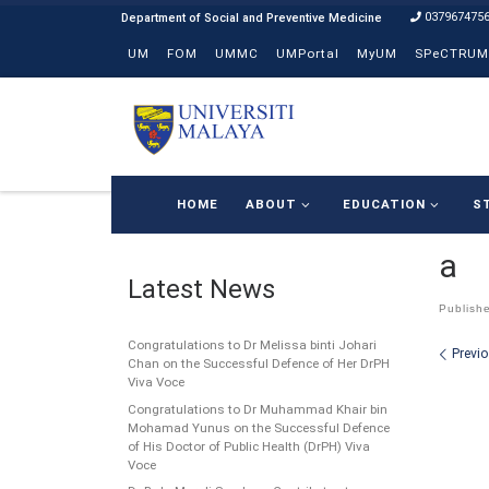
037967475
Skip to content
UM
FOM
UMMC
UMPortal
MyUM
SPeCTRUM
HOME
ABOUT
EDUCATION
S
a
Latest News
Publish
Congratulations to Dr Melissa binti Johari
Ima
Previ
Chan on the Successful Defence of Her DrPH
Viva Voce
Congratulations to Dr Muhammad Khair bin
Mohamad Yunus on the Successful Defence
of His Doctor of Public Health (DrPH) Viva
Voce