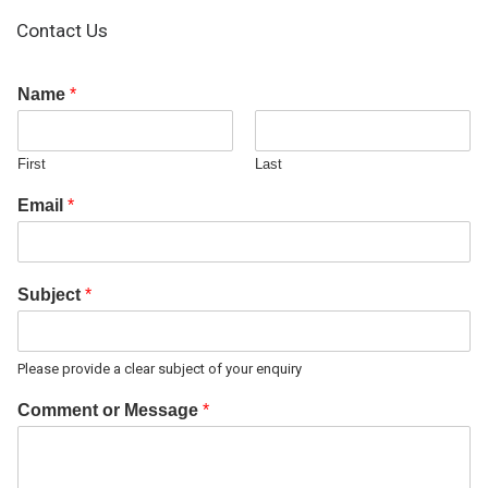
Contact Us
Name
*
First
Last
Email
*
Subject
*
Please provide a clear subject of your enquiry
Comment or Message
*