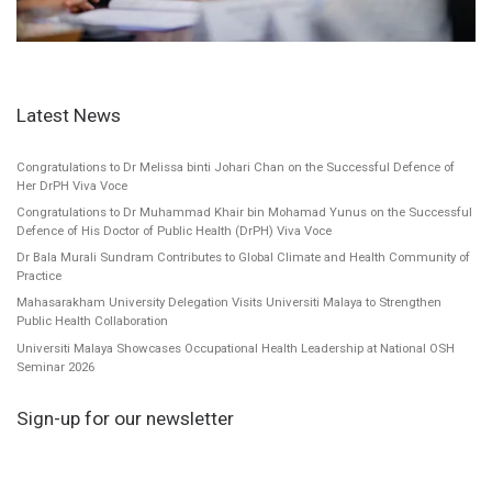
Latest News
Congratulations to Dr Melissa binti Johari Chan on the Successful Defence of
Her DrPH Viva Voce
Congratulations to Dr Muhammad Khair bin Mohamad Yunus on the Successful
Defence of His Doctor of Public Health (DrPH) Viva Voce
Dr Bala Murali Sundram Contributes to Global Climate and Health Community of
Practice
Mahasarakham University Delegation Visits Universiti Malaya to Strengthen
Public Health Collaboration
Universiti Malaya Showcases Occupational Health Leadership at National OSH
Seminar 2026
Sign-up for our newsletter