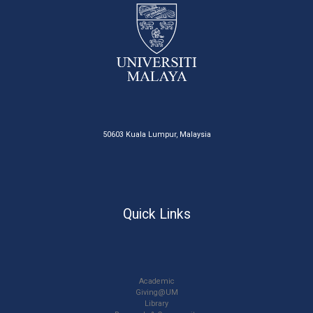
50603 Kuala Lumpur, Malaysia
Quick Links
Academic
Giving@UM
Library