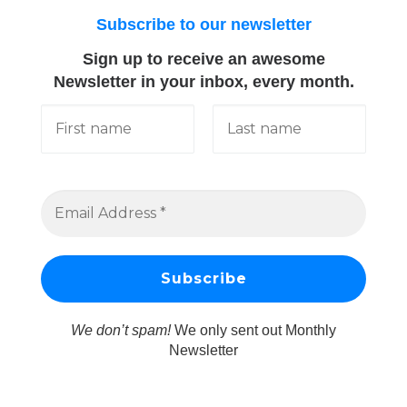
Subscribe to our newsletter
Sign up to receive an awesome
Newsletter in your inbox, every month.
We don’t spam!
We only sent out Monthly
Newsletter