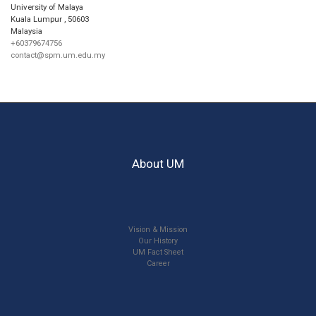
University of Malaya
Kuala Lumpur
,
50603
Malaysia
+60379674756
contact@spm.um.edu.my
About UM
Vision & Mission
Our History
UM Fact Sheet
Career