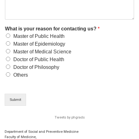
What is your reason for contacting us?
*
Master of Public Health
Master of Epidemiology
Master of Medical Science
Doctor of Public Health
Doctor of Philosophy
Others
Submit
Tweets by phgrads
Department of Social and Preventive Medicine
Faculty of Medicine,