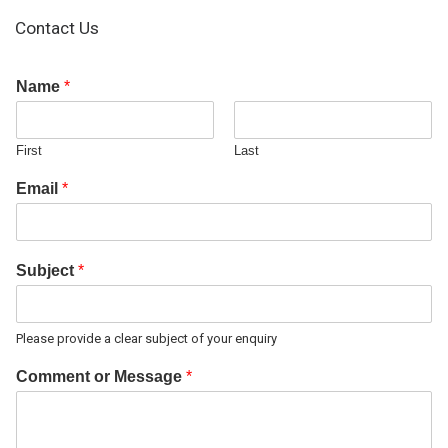
Contact Us
Name
*
First
Last
Email
*
Subject
*
Please provide a clear subject of your enquiry
Comment or Message
*