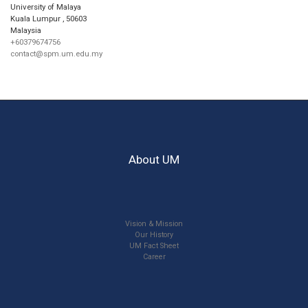
University of Malaya
Kuala Lumpur
,
50603
Malaysia
+60379674756
contact@spm.um.edu.my
About UM
Vision & Mission
Our History
UM Fact Sheet
Career