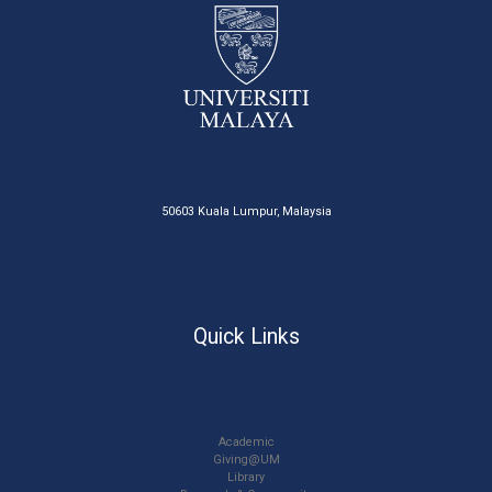
50603 Kuala Lumpur, Malaysia
Quick Links
Academic
Giving@UM
Library