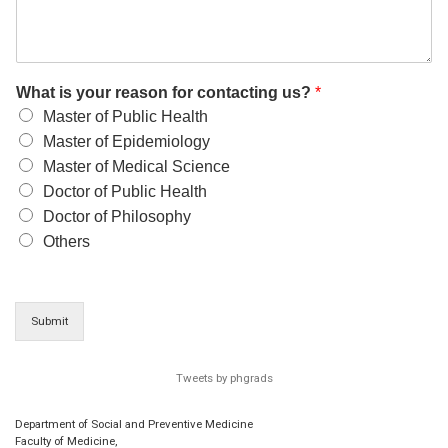
What is your reason for contacting us?
*
Master of Public Health
Master of Epidemiology
Master of Medical Science
Doctor of Public Health
Doctor of Philosophy
Others
Submit
Tweets by phgrads
Department of Social and Preventive Medicine
Faculty of Medicine,