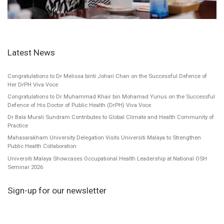
Latest News
Congratulations to Dr Melissa binti Johari Chan on the Successful Defence of
Her DrPH Viva Voce
Congratulations to Dr Muhammad Khair bin Mohamad Yunus on the Successful
Defence of His Doctor of Public Health (DrPH) Viva Voce
Dr Bala Murali Sundram Contributes to Global Climate and Health Community of
Practice
Mahasarakham University Delegation Visits Universiti Malaya to Strengthen
Public Health Collaboration
Universiti Malaya Showcases Occupational Health Leadership at National OSH
Seminar 2026
Sign-up for our newsletter