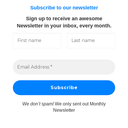
Subscribe to our newsletter
Sign up to receive an awesome
Newsletter in your inbox, every month.
We don’t spam!
We only sent out Monthly
Newsletter