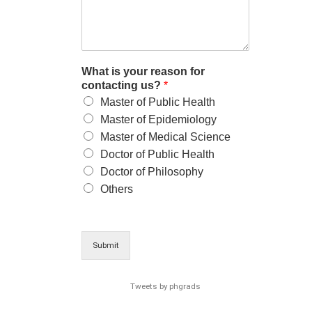
What is your reason for
contacting us?
*
Master of Public Health
Master of Epidemiology
Master of Medical Science
Doctor of Public Health
Doctor of Philosophy
Others
Submit
Tweets by phgrads