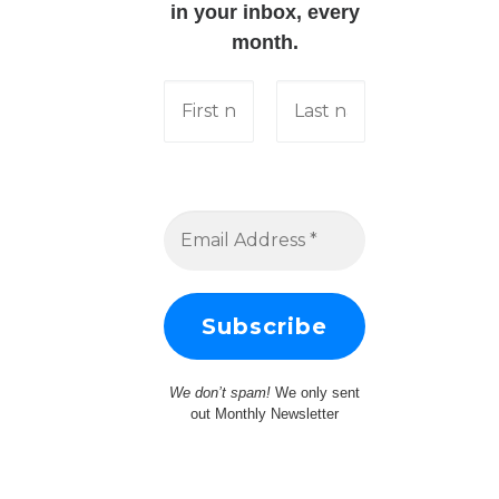
in your inbox, every
month.
We don’t spam!
We only sent
out Monthly Newsletter