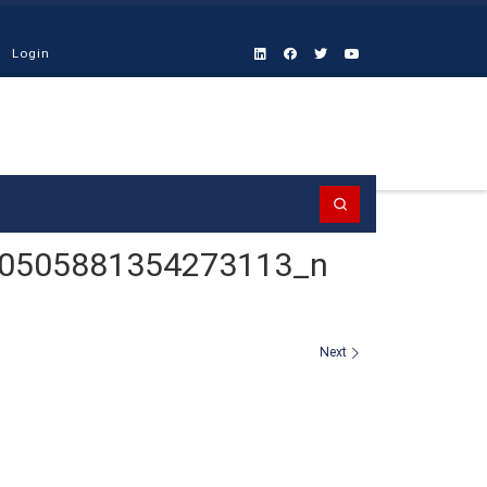
Login
Search
0505881354273113_n
Next