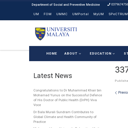
037967475
Skip to content
UM
FOM
UMMC
UMPortal
MyUM
SPeCTRUM
HOME
ABOUT
EDUCATION
S
33
Latest News
Publish
Congratulations to Dr Muhammad Khair bin
Ima
Previ
Mohamad Yunus on the Successful Defence
of His Doctor of Public Health (DrPH) Viva
Voce
Dr Bala Murali Sundram Contributes to
Global Climate and Health Community of
Practice