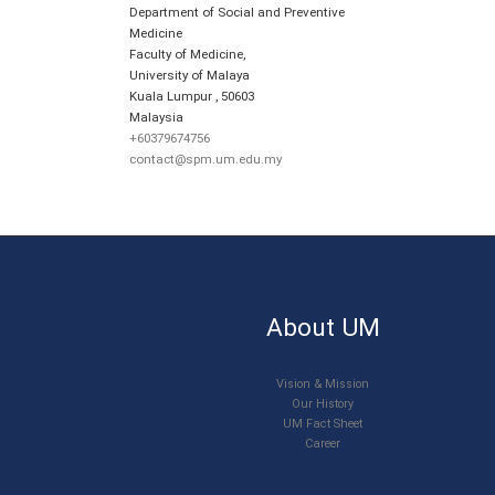
Department of Social and Preventive
Medicine
Faculty of Medicine,
University of Malaya
Kuala Lumpur
,
50603
Malaysia
+60379674756
contact@spm.um.edu.my
About UM
Vision & Mission
Our History
UM Fact Sheet
Career