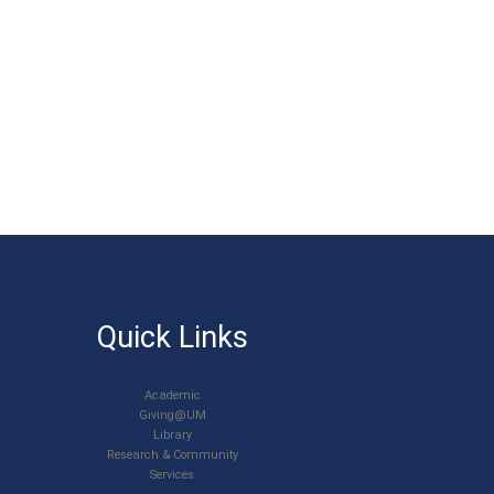
Quick Links
Academic
Giving@UM
Library
Research & Community
Services