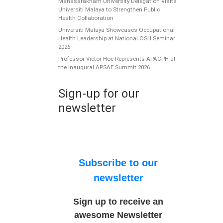
Mahasarakham University Delegation Visits
Universiti Malaya to Strengthen Public
Health Collaboration
Universiti Malaya Showcases Occupational
Health Leadership at National OSH Seminar
2026
Professor Victor Hoe Represents APACPH at
the Inaugural APSAE Summit 2026
Sign-up for our
newsletter
Subscribe to our
newsletter
Sign up to receive an
awesome Newsletter