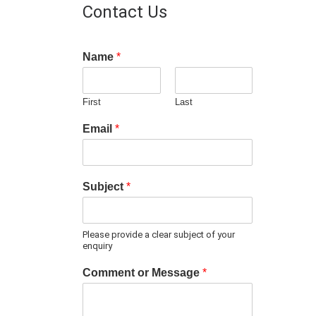
Contact Us
Name
*
First
Last
Email
*
Subject
*
Please provide a clear subject of your
enquiry
Comment or Message
*