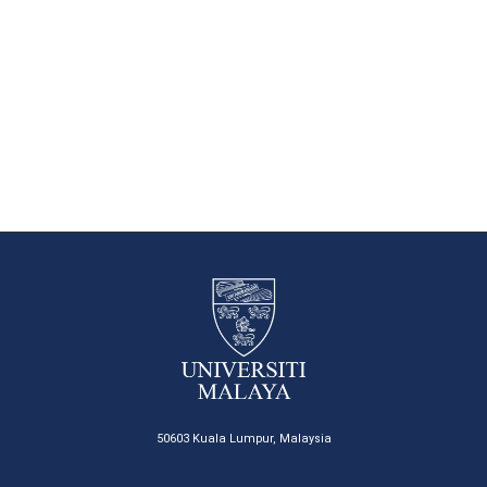
50603 Kuala Lumpur, Malaysia