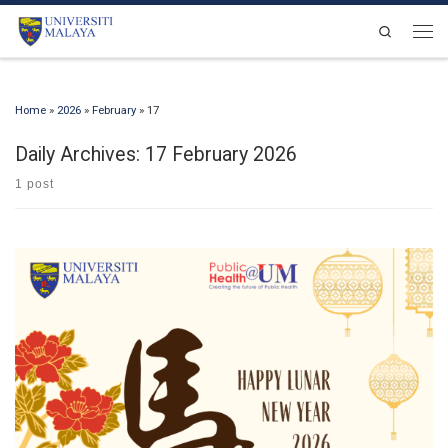
Skip to content
Search
Men
Home
»
2026
»
February
»
17
Daily Archives:
17 February 2026
1 post