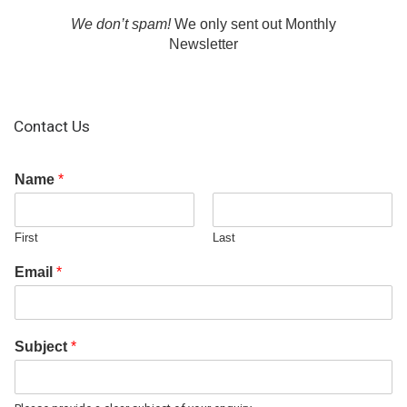
We don’t spam!
We only sent out Monthly
Newsletter
Contact Us
Name
*
First
Last
Email
*
Subject
*