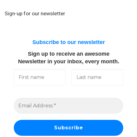
Sign-up for our newsletter
Subscribe to our newsletter
Sign up to receive an awesome
Newsletter in your inbox, every month.