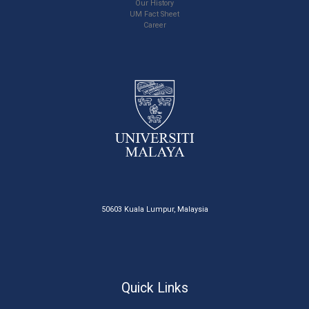
Our History
UM Fact Sheet
Career
50603 Kuala Lumpur, Malaysia
Quick Links