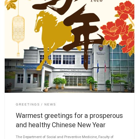
GREETINGS
NEWS
Warmest greetings for a prosperous
and healthy Chinese New Year
The Department of Social and Preventive Medicine, Faculty of