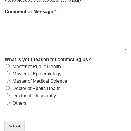
Please provide a clear subject of your enquiry
Comment or Message
*
What is your reason for contacting us?
*
Master of Public Health
Master of Epidemiology
Master of Medical Science
Doctor of Public Health
Doctor of Philosophy
Others
Submit