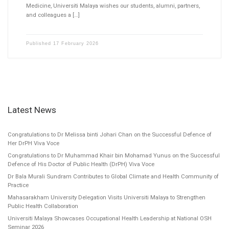
Medicine, Universiti Malaya wishes our students, alumni, partners,
and colleagues a […]
Published
17 February 2026
Latest News
Congratulations to Dr Melissa binti Johari Chan on the Successful Defence of
Her DrPH Viva Voce
Congratulations to Dr Muhammad Khair bin Mohamad Yunus on the Successful
Defence of His Doctor of Public Health (DrPH) Viva Voce
Dr Bala Murali Sundram Contributes to Global Climate and Health Community of
Practice
Mahasarakham University Delegation Visits Universiti Malaya to Strengthen
Public Health Collaboration
Universiti Malaya Showcases Occupational Health Leadership at National OSH
Seminar 2026