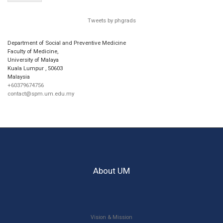
Tweets by phgrads
Department of Social and Preventive Medicine
Faculty of Medicine,
University of Malaya
Kuala Lumpur
,
50603
Malaysia
+60379674756
contact@spm.um.edu.my
About UM
Vision & Mission